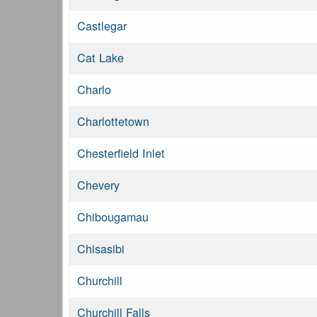
Castlegar
Cat Lake
Charlo
Charlottetown
Chesterfield Inlet
Chevery
Chibougamau
Chisasibi
Churchill
Churchill Falls