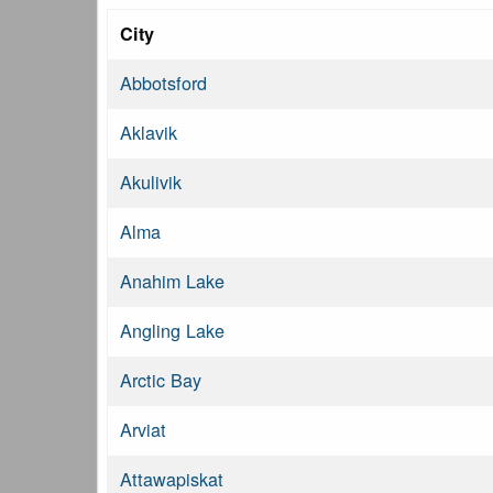
City
Abbotsford
Aklavik
Akulivik
Alma
Anahim Lake
Angling Lake
Arctic Bay
Arviat
Attawapiskat