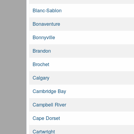
Blanc-Sablon
Bonaventure
Bonnyville
Brandon
Brochet
Calgary
Cambridge Bay
Campbell River
Cape Dorset
Cartwright