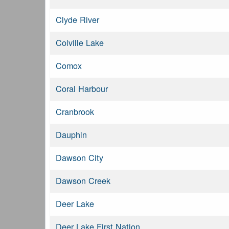
Clyde River
Colville Lake
Comox
Coral Harbour
Cranbrook
Dauphin
Dawson City
Dawson Creek
Deer Lake
Deer Lake First Nation