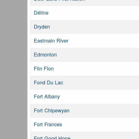
Déline
Dryden
Eastmain River
Edmonton
Flin Flon
Fond Du Lac
Fort Albany
Fort Chipewyan
Fort Frances
Fort Good Hope