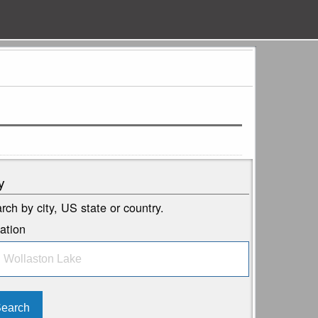
y
rch by city, US state or country.
ation