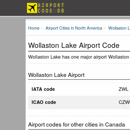
Home
Airport Cities in North America
Wollaston 
Wollaston Lake Airport Code
Wollaston Lake has one major airport Wollaston
Wollaston Lake Airport
ZWL
IATA code
CZW
ICAO code
Airport codes for other cities in Canada