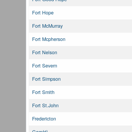
Fort Hope
Fort McMurray
Fort Mcpherson
Fort Nelson
Fort Severn
Fort Simpson
Fort Smith
Fort St.John
Fredericton
Gamètì