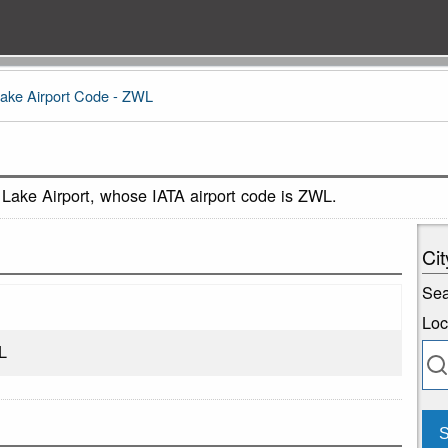
Lake Airport Code - ZWL
 Lake Airport, whose IATA airport code is ZWL.
Cit
Sea
Loc
L