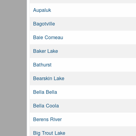
Aupaluk
Bagotville
Baie Comeau
Baker Lake
Bathurst
Bearskin Lake
Bella Bella
Bella Coola
Berens River
Big Trout Lake