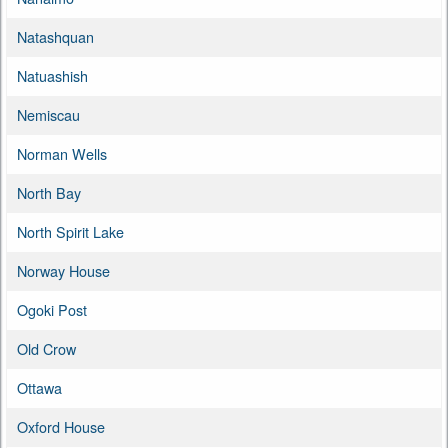
Natashquan
Natuashish
Nemiscau
Norman Wells
North Bay
North Spirit Lake
Norway House
Ogoki Post
Old Crow
Ottawa
Oxford House