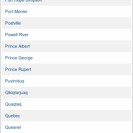
Port-Menier
Postville
Powell River
Prince Albert
Prince George
Prince Rupert
Puvirnituq
Qikiqtarjuaq
Quaqtaq
Quebec
Quesnel