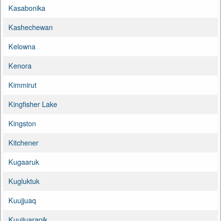
Kasabonika
Kashechewan
Kelowna
Kenora
Kimmirut
Kingfisher Lake
Kingston
Kitchener
Kugaaruk
Kugluktuk
Kuujjuaq
Kuujjuarapik