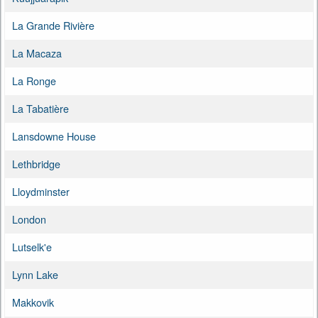
La Grande Rivière
La Macaza
La Ronge
La Tabatière
Lansdowne House
Lethbridge
Lloydminster
London
Lutselk'e
Lynn Lake
Makkovik