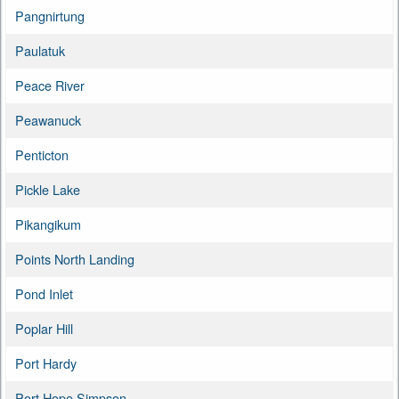
Pangnirtung
Paulatuk
Peace River
Peawanuck
Penticton
Pickle Lake
Pikangikum
Points North Landing
Pond Inlet
Poplar Hill
Port Hardy
Port Hope Simpson