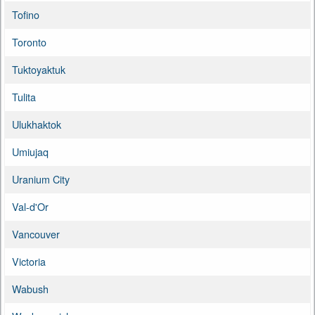
Tofino
Toronto
Tuktoyaktuk
Tulita
Ulukhaktok
Umiujaq
Uranium City
Val-d'Or
Vancouver
Victoria
Wabush