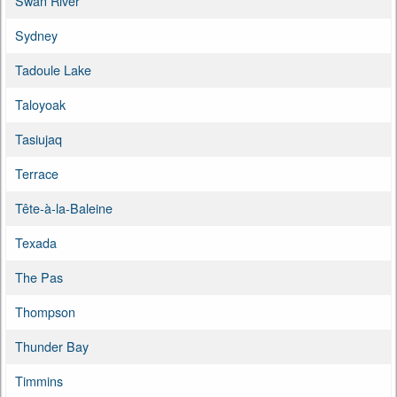
Swan River
Sydney
Tadoule Lake
Taloyoak
Tasiujaq
Terrace
Tête-à-la-Baleine
Texada
The Pas
Thompson
Thunder Bay
Timmins