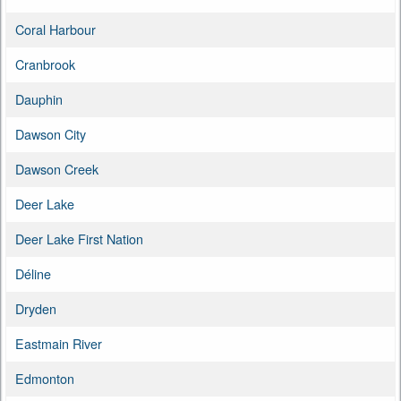
Coral Harbour
Cranbrook
Dauphin
Dawson City
Dawson Creek
Deer Lake
Deer Lake First Nation
Déline
Dryden
Eastmain River
Edmonton