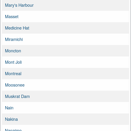
Mary's Harbour
Masset
Medicine Hat
Miramichi
Moncton
Mont Joli
Montreal
Moosonee
Muskrat Dam
Nain
Nakina
Nanaimo