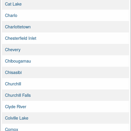
Cat Lake
Charlo
Charlottetown
Chesterfield Inlet
Chevery
Chibougamau
Chisasibi
Churchill
Churchill Falls
Clyde River
Colville Lake
Comox