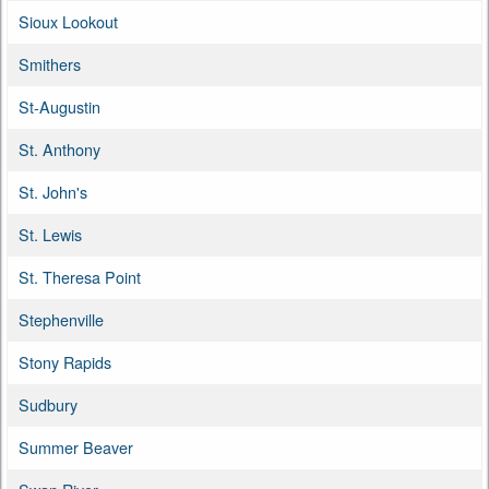
Sioux Lookout
Smithers
St-Augustin
St. Anthony
St. John's
St. Lewis
St. Theresa Point
Stephenville
Stony Rapids
Sudbury
Summer Beaver