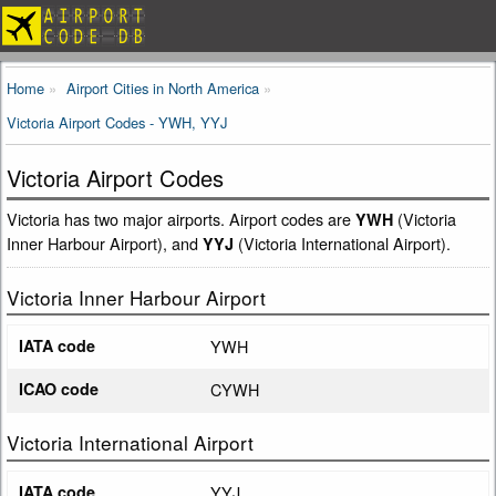
Home
Airport Cities in North America
Victoria Airport Codes - YWH, YYJ
Victoria Airport Codes
Victoria has two major airports. Airport codes are
(Victoria
YWH
Inner Harbour Airport), and
(Victoria International Airport).
YYJ
Victoria Inner Harbour Airport
IATA code
YWH
ICAO code
CYWH
Victoria International Airport
IATA code
YYJ