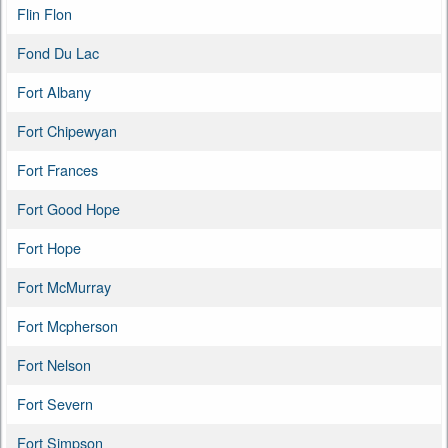
Flin Flon
Fond Du Lac
Fort Albany
Fort Chipewyan
Fort Frances
Fort Good Hope
Fort Hope
Fort McMurray
Fort Mcpherson
Fort Nelson
Fort Severn
Fort Simpson