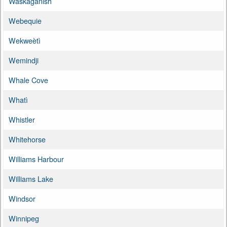
Waskaganish
Webequie
Wekweètì
Wemindji
Whale Cove
Whatì
Whistler
Whitehorse
Williams Harbour
Williams Lake
Windsor
Winnipeg