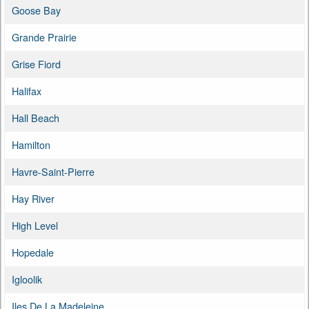
Goose Bay
Grande Prairie
Grise Fiord
Halifax
Hall Beach
Hamilton
Havre-Saint-Pierre
Hay River
High Level
Hopedale
Igloolik
Iles De La Madeleine