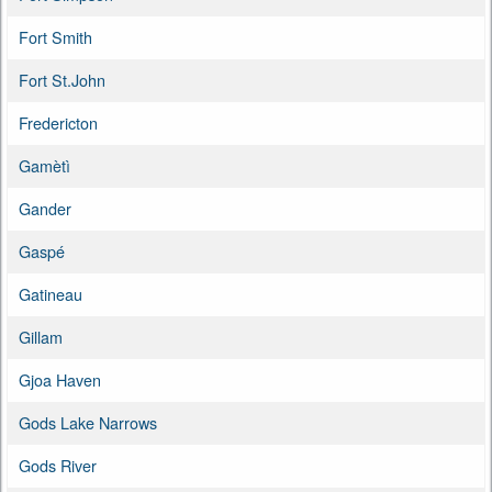
Fort Smith
Fort St.John
Fredericton
Gamètì
Gander
Gaspé
Gatineau
Gillam
Gjoa Haven
Gods Lake Narrows
Gods River