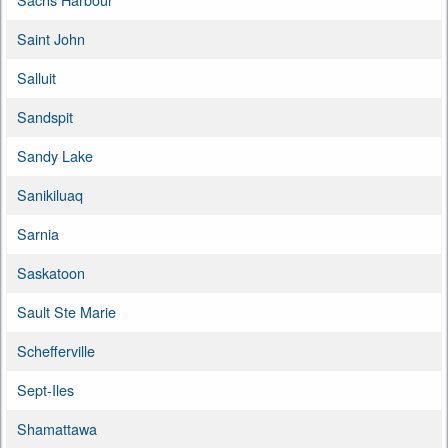
Saint John
Salluit
Sandspit
Sandy Lake
Sanikiluaq
Sarnia
Saskatoon
Sault Ste Marie
Schefferville
Sept-Iles
Shamattawa