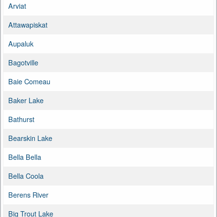
Arviat
Attawapiskat
Aupaluk
Bagotville
Baie Comeau
Baker Lake
Bathurst
Bearskin Lake
Bella Bella
Bella Coola
Berens River
Big Trout Lake