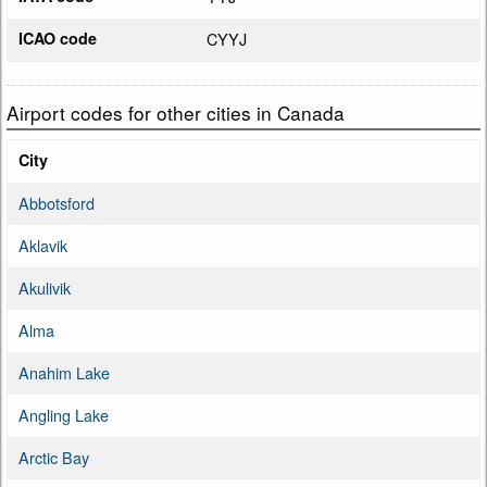
ICAO code
CYYJ
Airport codes for other cities in Canada
City
Abbotsford
Aklavik
Akulivik
Alma
Anahim Lake
Angling Lake
Arctic Bay