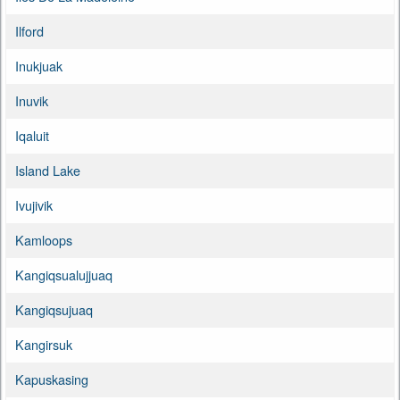
Ilford
Inukjuak
Inuvik
Iqaluit
Island Lake
Ivujivik
Kamloops
Kangiqsualujjuaq
Kangiqsujuaq
Kangirsuk
Kapuskasing