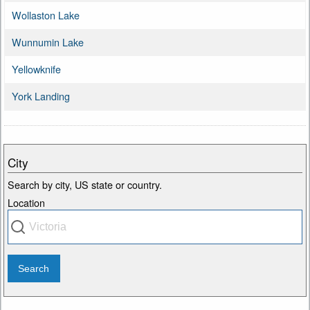
Wollaston Lake
Wunnumin Lake
Yellowknife
York Landing
City
Search by city, US state or country.
Location