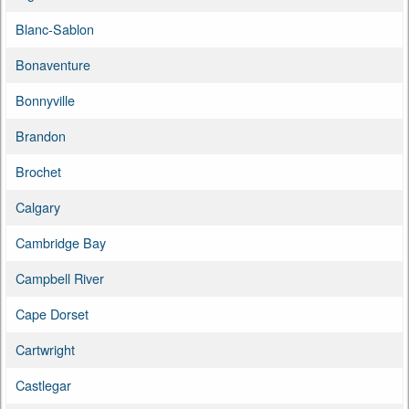
Blanc-Sablon
Bonaventure
Bonnyville
Brandon
Brochet
Calgary
Cambridge Bay
Campbell River
Cape Dorset
Cartwright
Castlegar