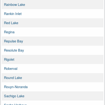
Rainbow Lake
Rankin Inlet
Red Lake
Regina
Repulse Bay
Resolute Bay
Rigolet
Roberval
Round Lake
Rouyn-Noranda
Sachigo Lake
Sachs Harbour