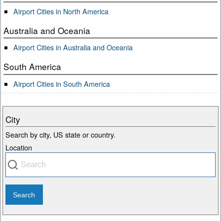
Airport Cities in North America
Australia and Oceania
Airport Cities in Australia and Oceania
South America
Airport Cities in South America
City
Search by city, US state or country.
Location