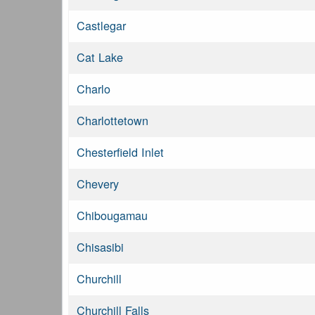
Castlegar
Cat Lake
Charlo
Charlottetown
Chesterfield Inlet
Chevery
Chibougamau
Chisasibi
Churchill
Churchill Falls