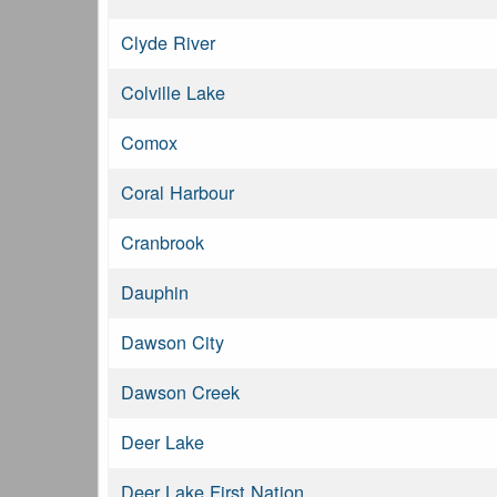
Clyde River
Colville Lake
Comox
Coral Harbour
Cranbrook
Dauphin
Dawson City
Dawson Creek
Deer Lake
Deer Lake First Nation