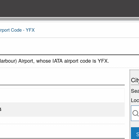
irport Code - YFX
Harbour) Airport, whose IATA airport code is YFX.
Cit
Sea
Loc
4