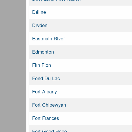
Déline
Dryden
Eastmain River
Edmonton
Flin Flon
Fond Du Lac
Fort Albany
Fort Chipewyan
Fort Frances
Fort Good Hope