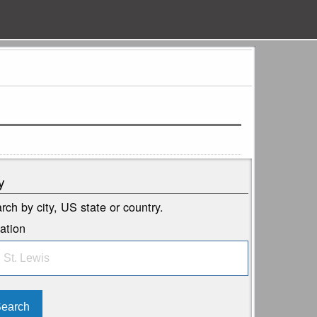
y
rch by city, US state or country.
ation