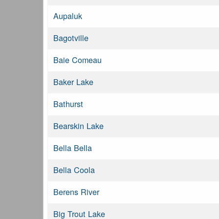
Aupaluk
Bagotville
Baie Comeau
Baker Lake
Bathurst
Bearskin Lake
Bella Bella
Bella Coola
Berens River
Big Trout Lake