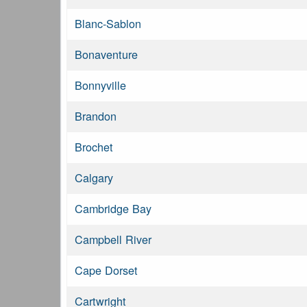
Blanc-Sablon
Bonaventure
Bonnyville
Brandon
Brochet
Calgary
Cambridge Bay
Campbell River
Cape Dorset
Cartwright