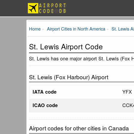
Home
Airport Cities in North America
St. Lewis A
St. Lewis Airport Code
St. Lewis has one major airport St. Lewis (Fox 
St. Lewis (Fox Harbour) Airport
YFX
IATA code
CCK
ICAO code
Airport codes for other cities in Canada