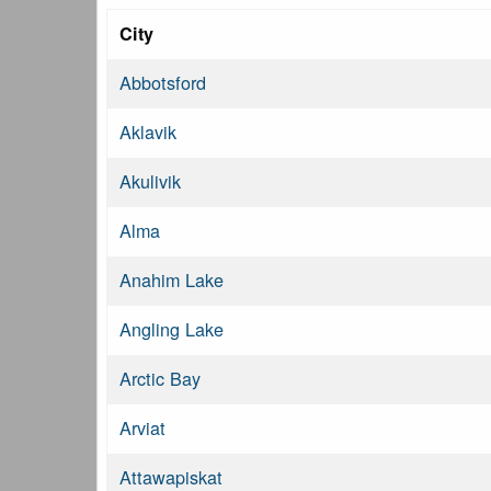
City
Abbotsford
Aklavik
Akulivik
Alma
Anahim Lake
Angling Lake
Arctic Bay
Arviat
Attawapiskat