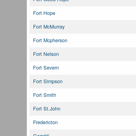
Fort Hope
Fort McMurray
Fort Mcpherson
Fort Nelson
Fort Severn
Fort Simpson
Fort Smith
Fort St.John
Fredericton
Gamètì