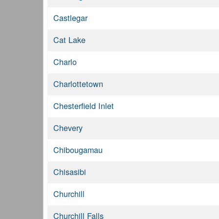
Castlegar
Cat Lake
Charlo
Charlottetown
Chesterfield Inlet
Chevery
Chibougamau
Chisasibi
Churchill
Churchill Falls