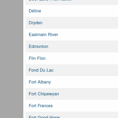
Déline
Dryden
Eastmain River
Edmonton
Flin Flon
Fond Du Lac
Fort Albany
Fort Chipewyan
Fort Frances
Fort Good Hope