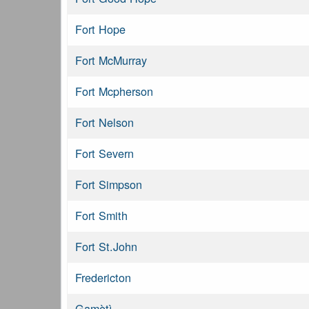
Fort Hope
Fort McMurray
Fort Mcpherson
Fort Nelson
Fort Severn
Fort Simpson
Fort Smith
Fort St.John
Fredericton
Gamètì