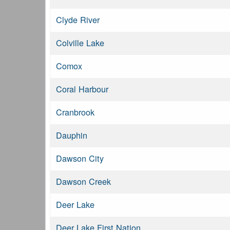
Clyde River
Colville Lake
Comox
Coral Harbour
Cranbrook
Dauphin
Dawson City
Dawson Creek
Deer Lake
Deer Lake First Nation