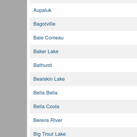
Aupaluk
Bagotville
Baie Comeau
Baker Lake
Bathurst
Bearskin Lake
Bella Bella
Bella Coola
Berens River
Big Trout Lake