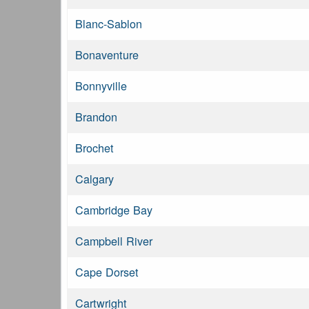
Blanc-Sablon
Bonaventure
Bonnyville
Brandon
Brochet
Calgary
Cambridge Bay
Campbell River
Cape Dorset
Cartwright