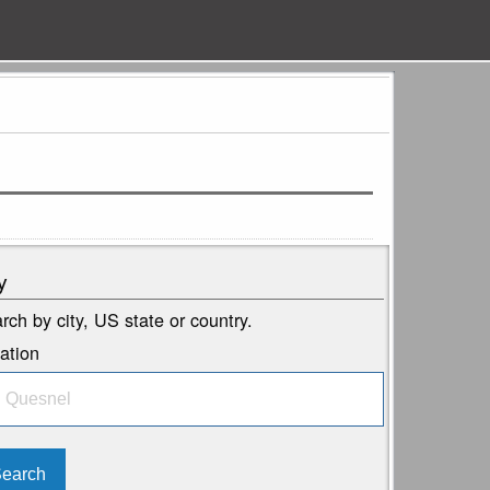
y
rch by city, US state or country.
ation