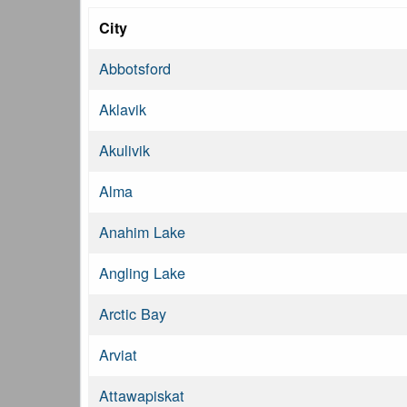
City
Abbotsford
Aklavik
Akulivik
Alma
Anahim Lake
Angling Lake
Arctic Bay
Arviat
Attawapiskat