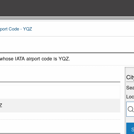
rport Code - YQZ
 whose IATA airport code is YQZ.
Cit
Sea
Loc
Z