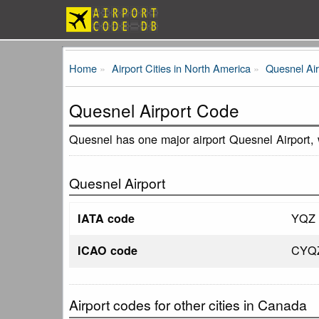
Home
Airport Cities in North America
Quesnel Ai
Quesnel Airport Code
Quesnel has one major airport Quesnel Airport,
Quesnel Airport
YQZ
IATA code
CYQ
ICAO code
Airport codes for other cities in Canada