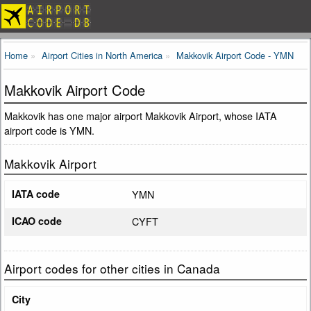
Home
Airport Cities in North America
Makkovik Airport Code - YMN
Makkovik Airport Code
Makkovik has one major airport Makkovik Airport, whose IATA
airport code is YMN.
Makkovik Airport
IATA code
YMN
ICAO code
CYFT
Airport codes for other cities in Canada
City