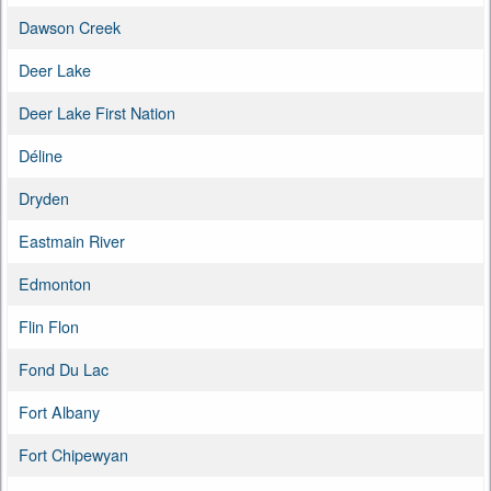
Dawson Creek
Deer Lake
Deer Lake First Nation
Déline
Dryden
Eastmain River
Edmonton
Flin Flon
Fond Du Lac
Fort Albany
Fort Chipewyan