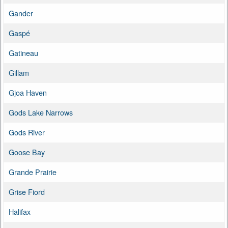
Gander
Gaspé
Gatineau
Gillam
Gjoa Haven
Gods Lake Narrows
Gods River
Goose Bay
Grande Prairie
Grise Fiord
Halifax