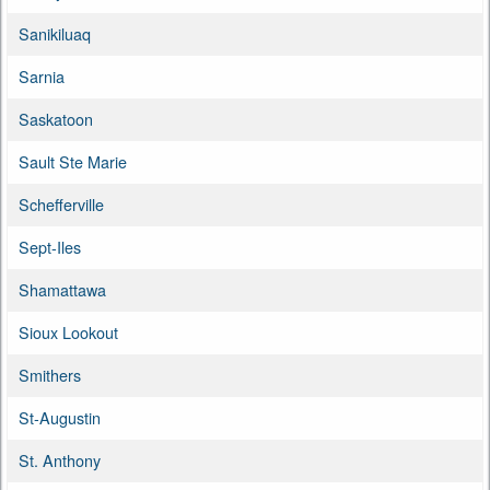
Sanikiluaq
Sarnia
Saskatoon
Sault Ste Marie
Schefferville
Sept-Iles
Shamattawa
Sioux Lookout
Smithers
St-Augustin
St. Anthony