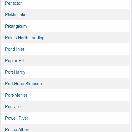
Penticton
Pickle Lake
Pikangikum
Points North Landing
Pond Inlet
Poplar Hill
Port Hardy
Port Hope Simpson
Port-Menier
Postville
Powell River
Prince Albert