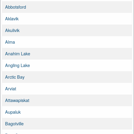
Abbotsford
Aklavik
Akulivik
Alma
Anahim Lake
Angling Lake
Arctic Bay
Arviat
Attawapiskat
Aupaluk
Bagotville