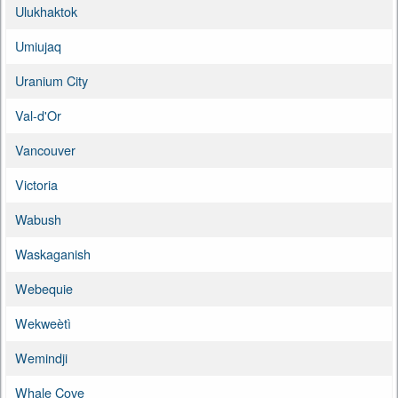
Ulukhaktok
Umiujaq
Uranium City
Val-d'Or
Vancouver
Victoria
Wabush
Waskaganish
Webequie
Wekweètì
Wemindji
Whale Cove