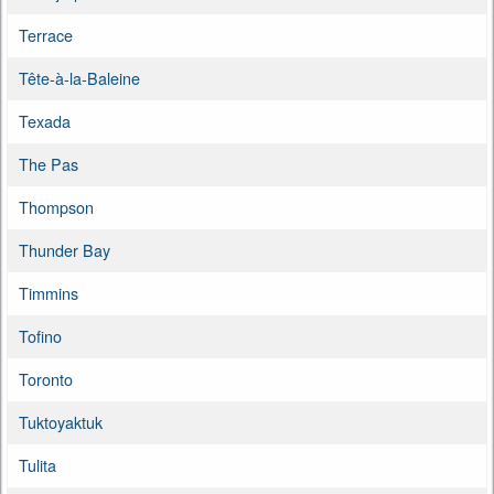
Terrace
Tête-à-la-Baleine
Texada
The Pas
Thompson
Thunder Bay
Timmins
Tofino
Toronto
Tuktoyaktuk
Tulita