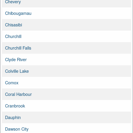
Chevery
Chibougamau
Chisasibi
Churchill
Churchill Falls
Clyde River
Colville Lake
Comox
Coral Harbour
Cranbrook
Dauphin
Dawson City