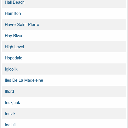
Hall Beach
Hamilton
Havre-Saint-Pierre
Hay River
High Level
Hopedale
Igloolik
Iles De La Madeleine
Ilford
Inukjuak
Inuvik
Iqaluit