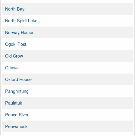
North Bay
North Spirit Lake
Norway House
Ogoki Post
Old Crow
Ottawa
Oxford House
Pangnirtung
Paulatuk
Peace River
Peawanuck