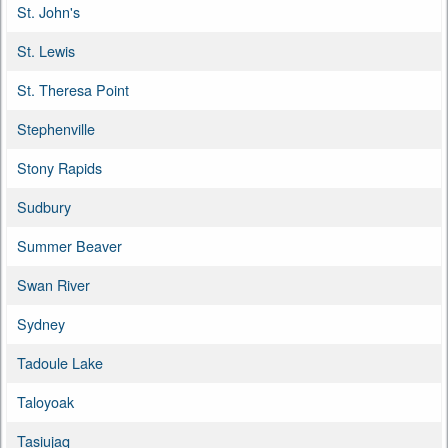
St. John's
St. Lewis
St. Theresa Point
Stephenville
Stony Rapids
Sudbury
Summer Beaver
Swan River
Sydney
Tadoule Lake
Taloyoak
Tasiujaq