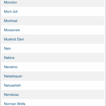
Moncton
Mont Joli
Montreal
Moosonee
Muskrat Dam
Nain
Nakina
Nanaimo
Natashquan
Natuashish
Nemiscau
Norman Wells