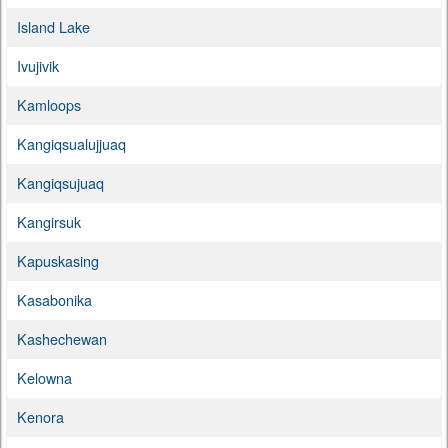
Island Lake
Ivujivik
Kamloops
Kangiqsualujjuaq
Kangiqsujuaq
Kangirsuk
Kapuskasing
Kasabonika
Kashechewan
Kelowna
Kenora