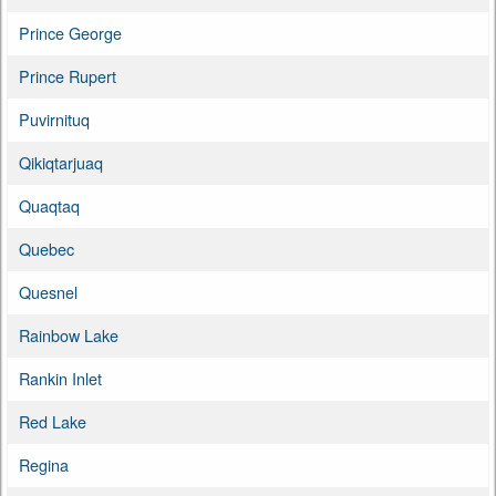
Prince George
Prince Rupert
Puvirnituq
Qikiqtarjuaq
Quaqtaq
Quebec
Quesnel
Rainbow Lake
Rankin Inlet
Red Lake
Regina