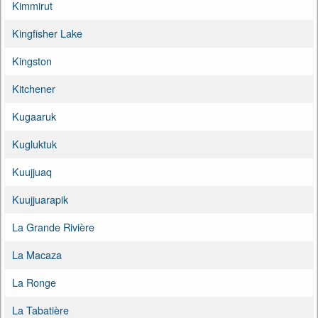
Kimmirut
Kingfisher Lake
Kingston
Kitchener
Kugaaruk
Kugluktuk
Kuujjuaq
Kuujjuarapik
La Grande Rivière
La Macaza
La Ronge
La Tabatière