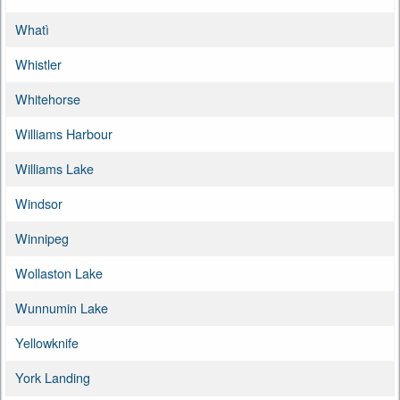
Whatì
Whistler
Whitehorse
Williams Harbour
Williams Lake
Windsor
Winnipeg
Wollaston Lake
Wunnumin Lake
Yellowknife
York Landing