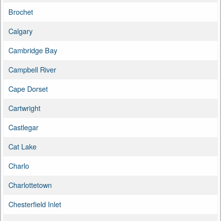
Brochet
Calgary
Cambridge Bay
Campbell River
Cape Dorset
Cartwright
Castlegar
Cat Lake
Charlo
Charlottetown
Chesterfield Inlet