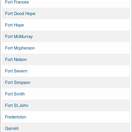
Fort Frances
Fort Good Hope
Fort Hope
Fort McMurray
Fort Mcpherson
Fort Nelson
Fort Severn
Fort Simpson
Fort Smith
Fort St.John
Fredericton
Gamètì