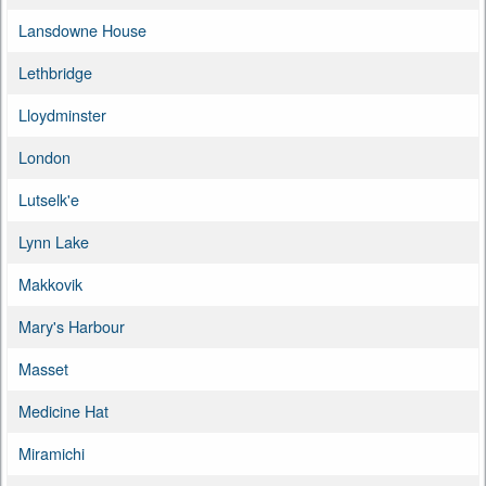
Lansdowne House
Lethbridge
Lloydminster
London
Lutselk'e
Lynn Lake
Makkovik
Mary's Harbour
Masset
Medicine Hat
Miramichi