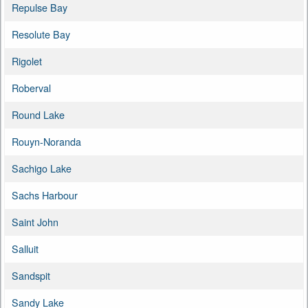
Repulse Bay
Resolute Bay
Rigolet
Roberval
Round Lake
Rouyn-Noranda
Sachigo Lake
Sachs Harbour
Saint John
Salluit
Sandspit
Sandy Lake