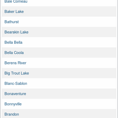
Baie Comeau
Baker Lake
Bathurst
Bearskin Lake
Bella Bella
Bella Coola
Berens River
Big Trout Lake
Blanc-Sablon
Bonaventure
Bonnyville
Brandon