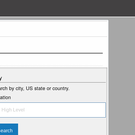
y
rch by city, US state or country.
ation