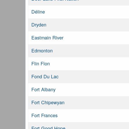
Déline
Dryden
Eastmain River
Edmonton
Flin Flon
Fond Du Lac
Fort Albany
Fort Chipewyan
Fort Frances
Fort Good Hope