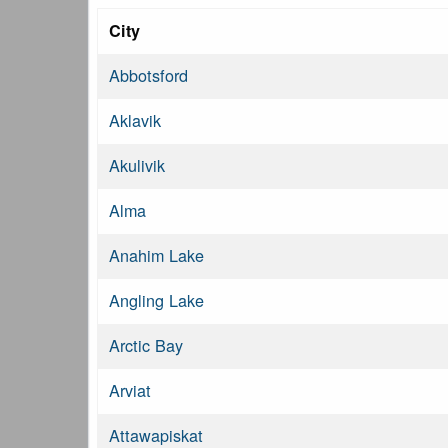
City
Abbotsford
Aklavik
Akulivik
Alma
Anahim Lake
Angling Lake
Arctic Bay
Arviat
Attawapiskat