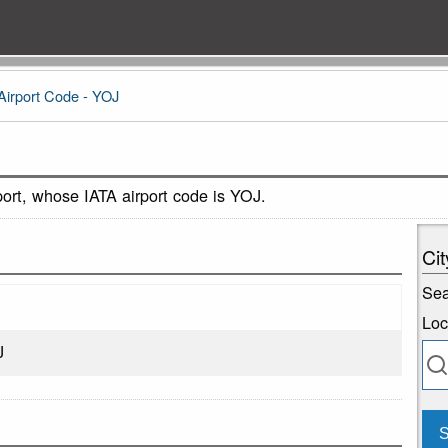
Airport Code - YOJ
port, whose IATA airport code is YOJ.
Cit
Sea
Loc
J