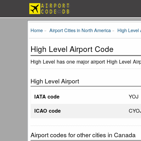
Home
Airport Cities in North America
High Level 
High Level Airport Code
High Level has one major airport High Level Air
High Level Airport
YOJ
IATA code
CYO
ICAO code
Airport codes for other cities in Canada