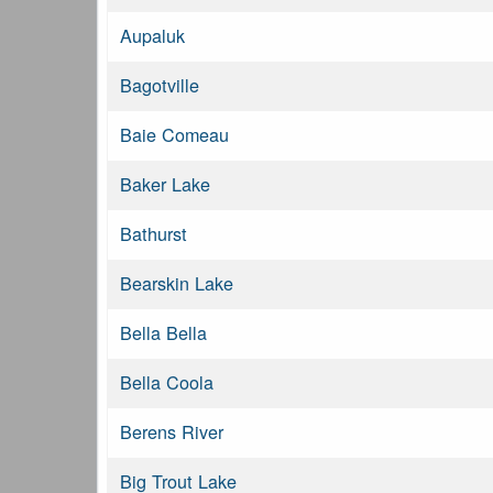
Aupaluk
Bagotville
Baie Comeau
Baker Lake
Bathurst
Bearskin Lake
Bella Bella
Bella Coola
Berens River
Big Trout Lake