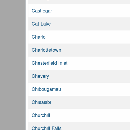
Castlegar
Cat Lake
Charlo
Charlottetown
Chesterfield Inlet
Chevery
Chibougamau
Chisasibi
Churchill
Churchill Falls