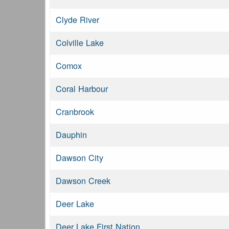
Clyde River
Colville Lake
Comox
Coral Harbour
Cranbrook
Dauphin
Dawson City
Dawson Creek
Deer Lake
Deer Lake First Nation