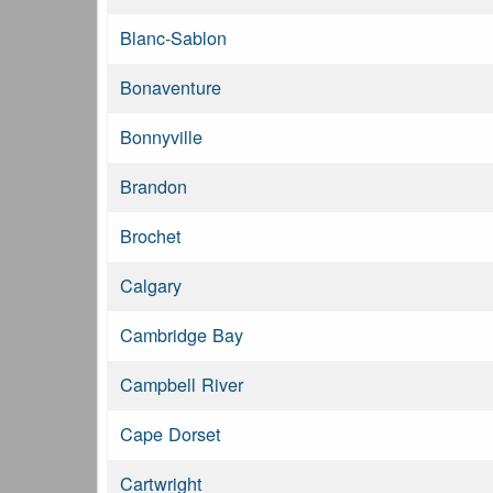
Blanc-Sablon
Bonaventure
Bonnyville
Brandon
Brochet
Calgary
Cambridge Bay
Campbell River
Cape Dorset
Cartwright