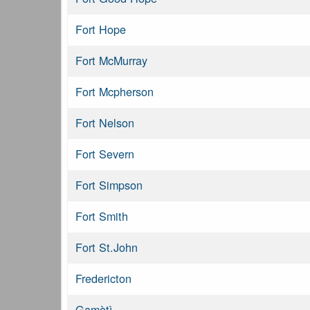
Fort Hope
Fort McMurray
Fort Mcpherson
Fort Nelson
Fort Severn
Fort Simpson
Fort Smith
Fort St.John
Fredericton
Gamètì