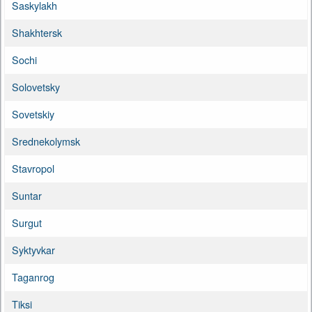
Saskylakh
Shakhtersk
Sochi
Solovetsky
Sovetskiy
Srednekolymsk
Stavropol
Suntar
Surgut
Syktyvkar
Taganrog
Tiksi