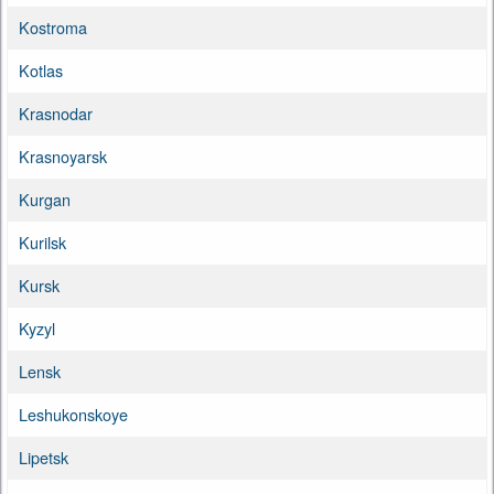
Kostroma
Kotlas
Krasnodar
Krasnoyarsk
Kurgan
Kurilsk
Kursk
Kyzyl
Lensk
Leshukonskoye
Lipetsk