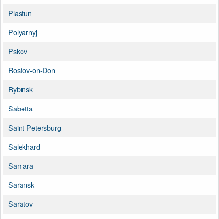
Plastun
Polyarnyj
Pskov
Rostov-on-Don
Rybinsk
Sabetta
Saint Petersburg
Salekhard
Samara
Saransk
Saratov