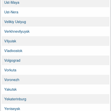
Ust-Maya
Ust-Nera
Velikiy Ustyug
Verkhnevilyuysk
Vilyuisk
Vladivostok
Volgograd
Vorkuta
Voronezh
Yakutsk
Yekaterinburg
Yeniseysk