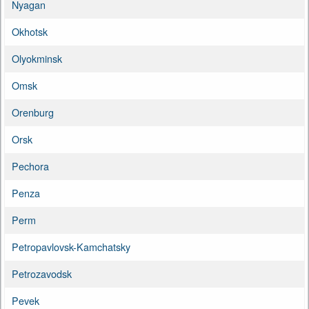
Nyagan
Okhotsk
Olyokminsk
Omsk
Orenburg
Orsk
Pechora
Penza
Perm
Petropavlovsk-Kamchatsky
Petrozavodsk
Pevek