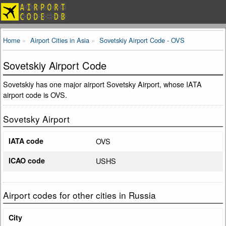
Home
Airport Cities in Asia
Sovetskiy Airport Code - OVS
Sovetskiy Airport Code
Sovetskiy has one major airport Sovetsky Airport, whose IATA
airport code is OVS.
Sovetsky Airport
IATA code
OVS
ICAO code
USHS
Airport codes for other cities in Russia
City