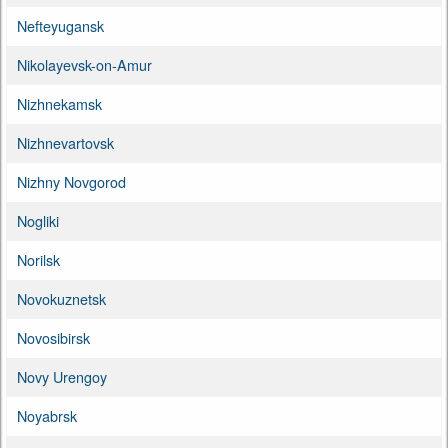
Nefteyugansk
Nikolayevsk-on-Amur
Nizhnekamsk
Nizhnevartovsk
Nizhny Novgorod
Nogliki
Norilsk
Novokuznetsk
Novosibirsk
Novy Urengoy
Noyabrsk