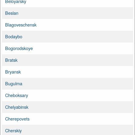
Beloyarsky
Beslan
Blagoveschensk
Bodaybo
Bogorodskoye
Bratsk
Bryansk
Bugulma
Cheboksary
Chelyabinsk
Cherepovets
Cherskiy