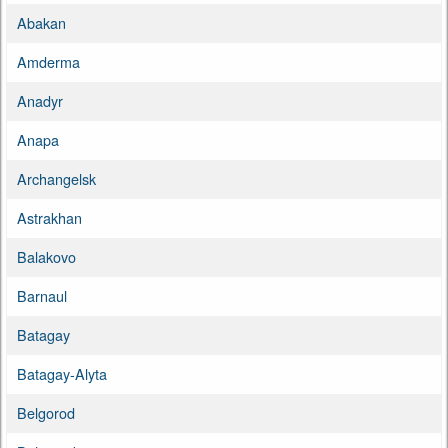
Abakan
Amderma
Anadyr
Anapa
Archangelsk
Astrakhan
Balakovo
Barnaul
Batagay
Batagay-Alyta
Belgorod