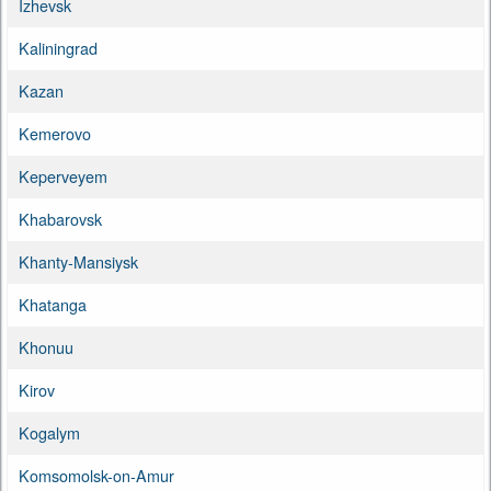
Izhevsk
Kaliningrad
Kazan
Kemerovo
Keperveyem
Khabarovsk
Khanty-Mansiysk
Khatanga
Khonuu
Kirov
Kogalym
Komsomolsk-on-Amur