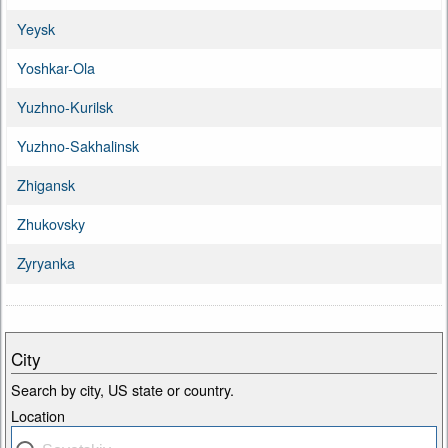
Yeysk
Yoshkar-Ola
Yuzhno-Kurilsk
Yuzhno-Sakhalinsk
Zhigansk
Zhukovsky
Zyryanka
City
Search by city, US state or country.
Location