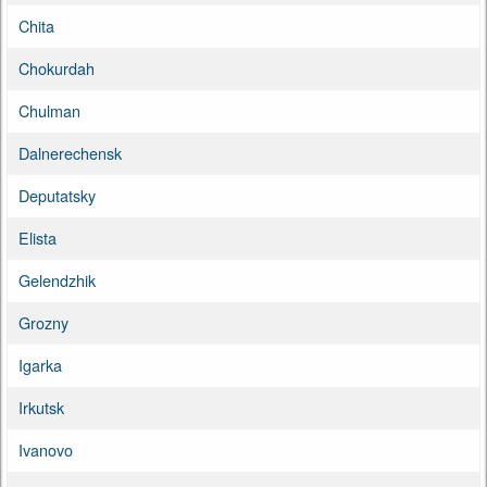
Chita
Chokurdah
Chulman
Dalnerechensk
Deputatsky
Elista
Gelendzhik
Grozny
Igarka
Irkutsk
Ivanovo