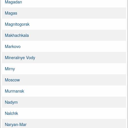
Magadan
Magas
Magnitogorsk
Makhachkala
Markovo
Mineralnye Vody
Mirny
Moscow
Murmansk
Nadym
Nalchik
Naryan-Mar