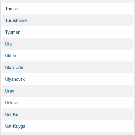
Tomsk
Turukhansk
Tyumen
Ufa
Ukhta
Ulan-Ude
Ulyanovsk
Uray
Usinsk
Ust-Kut
Ust-Kuyga