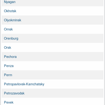
Nyagan
Okhotsk
Olyokminsk
Omsk
Orenburg
Orsk
Pechora
Penza
Perm
Petropavlovsk-Kamchatsky
Petrozavodsk
Pevek