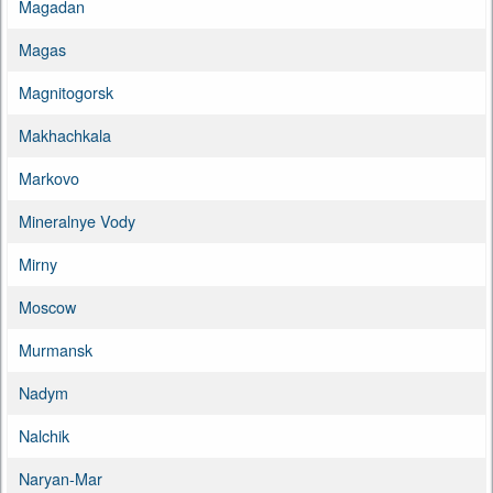
Magadan
Magas
Magnitogorsk
Makhachkala
Markovo
Mineralnye Vody
Mirny
Moscow
Murmansk
Nadym
Nalchik
Naryan-Mar