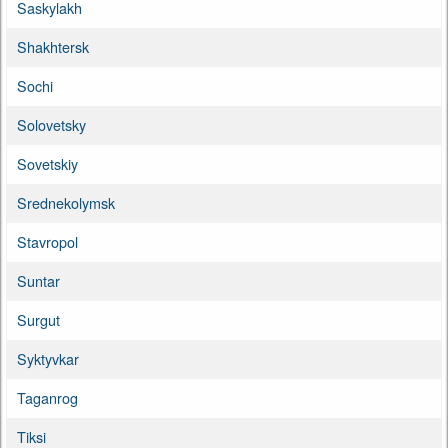
Saskylakh
Shakhtersk
Sochi
Solovetsky
Sovetskiy
Srednekolymsk
Stavropol
Suntar
Surgut
Syktyvkar
Taganrog
Tiksi