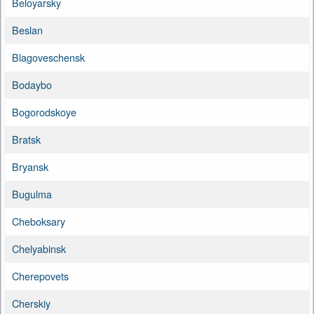
Beloyarsky
Beslan
Blagoveschensk
Bodaybo
Bogorodskoye
Bratsk
Bryansk
Bugulma
Cheboksary
Chelyabinsk
Cherepovets
Cherskiy