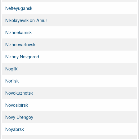
Nefteyugansk
Nikolayevsk-on-Amur
Nizhnekamsk
Nizhnevartovsk
Nizhny Novgorod
Nogliki
Norilsk
Novokuznetsk
Novosibirsk
Novy Urengoy
Noyabrsk