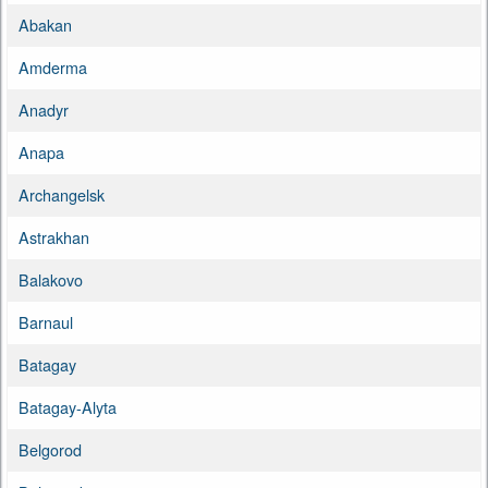
Abakan
Amderma
Anadyr
Anapa
Archangelsk
Astrakhan
Balakovo
Barnaul
Batagay
Batagay-Alyta
Belgorod