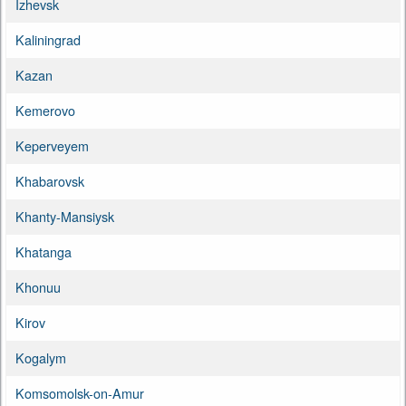
Izhevsk
Kaliningrad
Kazan
Kemerovo
Keperveyem
Khabarovsk
Khanty-Mansiysk
Khatanga
Khonuu
Kirov
Kogalym
Komsomolsk-on-Amur