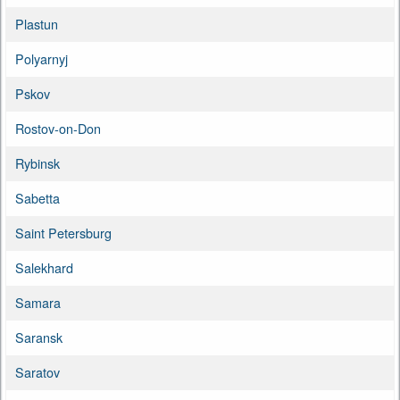
Plastun
Polyarnyj
Pskov
Rostov-on-Don
Rybinsk
Sabetta
Saint Petersburg
Salekhard
Samara
Saransk
Saratov