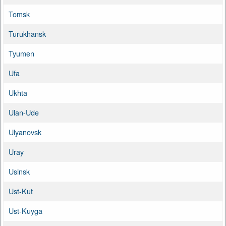
Tomsk
Turukhansk
Tyumen
Ufa
Ukhta
Ulan-Ude
Ulyanovsk
Uray
Usinsk
Ust-Kut
Ust-Kuyga