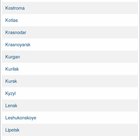
Kostroma
Kotlas
Krasnodar
Krasnoyarsk
Kurgan
Kurilsk
Kursk
Kyzyl
Lensk
Leshukonskoye
Lipetsk