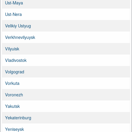
Ust-Maya
Ust-Nera
Velikiy Ustyug
Verkhnevilyuysk
Vilyuisk
Vladivostok
Volgograd
Vorkuta
Voronezh
Yakutsk
Yekaterinburg
Yeniseysk