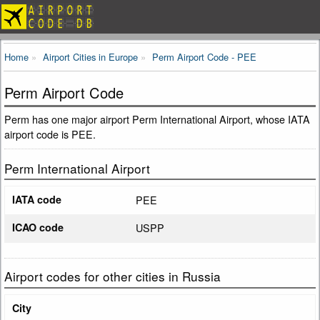
Home
Airport Cities in Europe
Perm Airport Code - PEE
Perm Airport Code
Perm has one major airport Perm International Airport, whose IATA
airport code is PEE.
Perm International Airport
IATA code
PEE
ICAO code
USPP
Airport codes for other cities in Russia
City