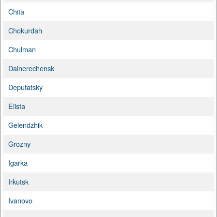
Chita
Chokurdah
Chulman
Dalnerechensk
Deputatsky
Elista
Gelendzhik
Grozny
Igarka
Irkutsk
Ivanovo