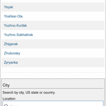
Yeysk
Yoshkar-Ola
Yuzhno-Kurilsk
Yuzhno-Sakhalinsk
Zhigansk
Zhukovsky
Zyryanka
City
Search by city, US state or country.
Location