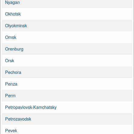
Nyagan
Okhotsk
Olyokminsk
Omsk
Orenburg
Orsk
Pechora
Penza
Perm
Petropavlovsk-Kamchatsky
Petrozavodsk
Pevek