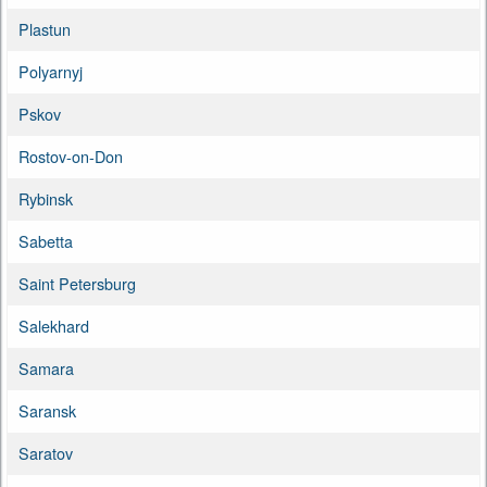
Plastun
Polyarnyj
Pskov
Rostov-on-Don
Rybinsk
Sabetta
Saint Petersburg
Salekhard
Samara
Saransk
Saratov