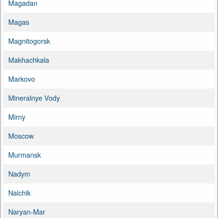
Magadan
Magas
Magnitogorsk
Makhachkala
Markovo
Mineralnye Vody
Mirny
Moscow
Murmansk
Nadym
Nalchik
Naryan-Mar