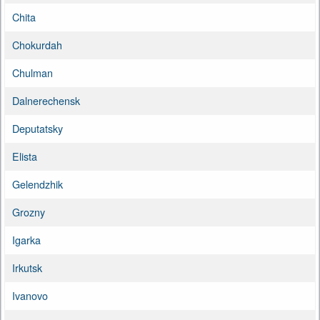
Chita
Chokurdah
Chulman
Dalnerechensk
Deputatsky
Elista
Gelendzhik
Grozny
Igarka
Irkutsk
Ivanovo