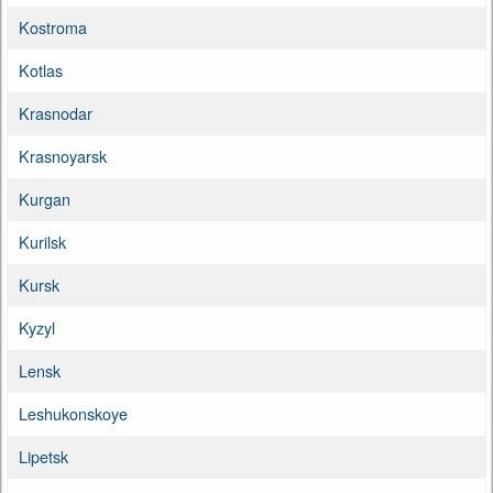
Kostroma
Kotlas
Krasnodar
Krasnoyarsk
Kurgan
Kurilsk
Kursk
Kyzyl
Lensk
Leshukonskoye
Lipetsk