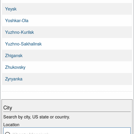
Yeysk
Yoshkar-Ola
Yuzhno-Kurilsk
Yuzhno-Sakhalinsk
Zhigansk
Zhukovsky
Zyryanka
City
Search by city, US state or country.
Location