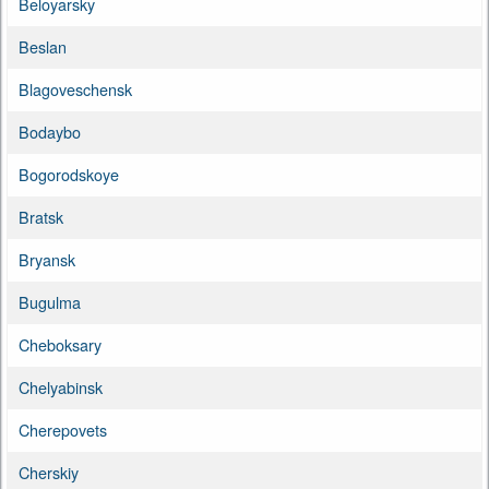
Beloyarsky
Beslan
Blagoveschensk
Bodaybo
Bogorodskoye
Bratsk
Bryansk
Bugulma
Cheboksary
Chelyabinsk
Cherepovets
Cherskiy