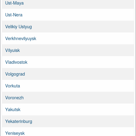
Ust-Maya
Ust-Nera
Velikiy Ustyug
Verkhnevilyuysk
Vilyuisk
Vladivostok
Volgograd
Vorkuta
Voronezh
Yakutsk
Yekaterinburg
Yeniseysk