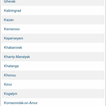
Izhevsk
Kaliningrad
Kazan
Kemerovo
Keperveyem
Khabarovsk
Khanty-Mansiysk
Khatanga
Khonuu
Kirov
Kogalym
Komsomolsk-on-Amur