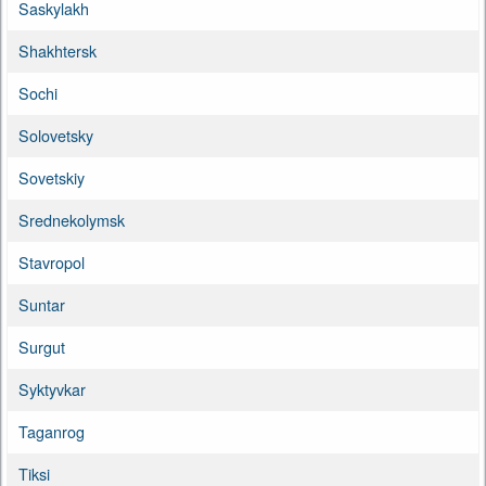
Saskylakh
Shakhtersk
Sochi
Solovetsky
Sovetskiy
Srednekolymsk
Stavropol
Suntar
Surgut
Syktyvkar
Taganrog
Tiksi