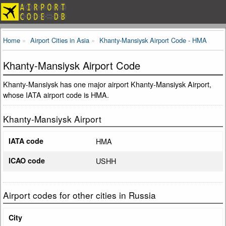
Home
Airport Cities in Asia
Khanty-Mansiysk Airport Code - HMA
Khanty-Mansiysk Airport Code
Khanty-Mansiysk has one major airport Khanty-Mansiysk Airport,
whose IATA airport code is HMA.
Khanty-Mansiysk Airport
IATA code
HMA
ICAO code
USHH
Airport codes for other cities in Russia
City