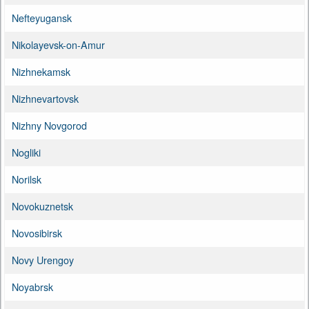
Nefteyugansk
Nikolayevsk-on-Amur
Nizhnekamsk
Nizhnevartovsk
Nizhny Novgorod
Nogliki
Norilsk
Novokuznetsk
Novosibirsk
Novy Urengoy
Noyabrsk