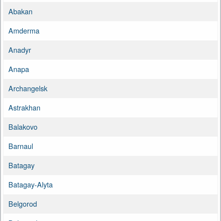
Abakan
Amderma
Anadyr
Anapa
Archangelsk
Astrakhan
Balakovo
Barnaul
Batagay
Batagay-Alyta
Belgorod