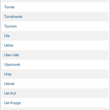
Tomsk
Turukhansk
Tyumen
Ufa
Ukhta
Ulan-Ude
Ulyanovsk
Uray
Usinsk
Ust-Kut
Ust-Kuyga