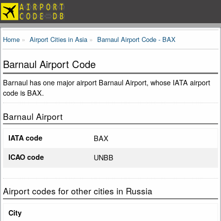
Home
Airport Cities in Asia
Barnaul Airport Code - BAX
Barnaul Airport Code
Barnaul has one major airport Barnaul Airport, whose IATA airport
code is BAX.
Barnaul Airport
IATA code
BAX
ICAO code
UNBB
Airport codes for other cities in Russia
City