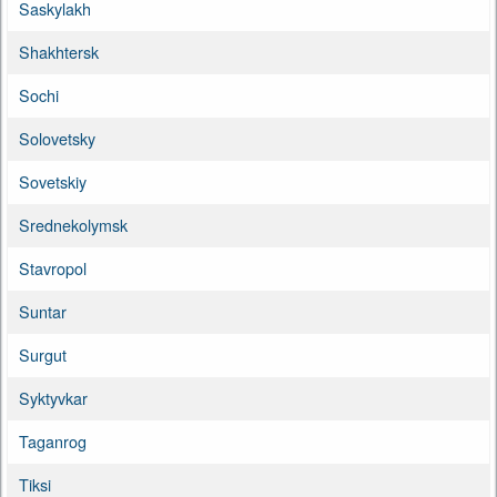
Saskylakh
Shakhtersk
Sochi
Solovetsky
Sovetskiy
Srednekolymsk
Stavropol
Suntar
Surgut
Syktyvkar
Taganrog
Tiksi