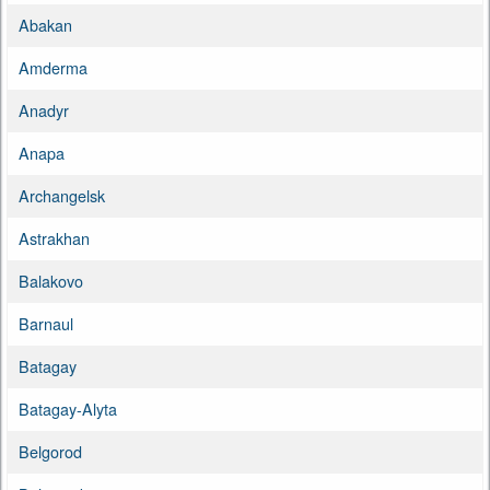
Abakan
Amderma
Anadyr
Anapa
Archangelsk
Astrakhan
Balakovo
Barnaul
Batagay
Batagay-Alyta
Belgorod