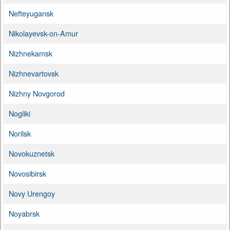
Nefteyugansk
Nikolayevsk-on-Amur
Nizhnekamsk
Nizhnevartovsk
Nizhny Novgorod
Nogliki
Norilsk
Novokuznetsk
Novosibirsk
Novy Urengoy
Noyabrsk