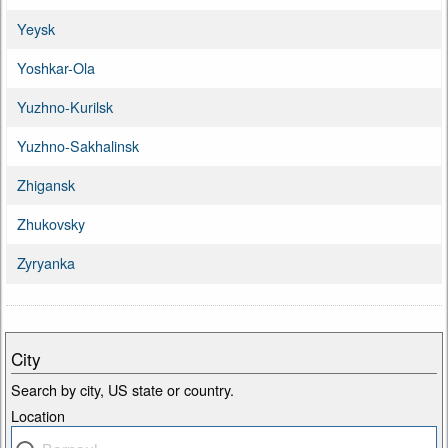
Yeysk
Yoshkar-Ola
Yuzhno-Kurilsk
Yuzhno-Sakhalinsk
Zhigansk
Zhukovsky
Zyryanka
City
Search by city, US state or country.
Location