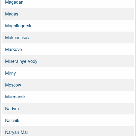
Magadan
Magas
Magnitogorsk
Makhachkala
Markovo
Mineralnye Vody
Mirny
Moscow
Murmansk
Nadym
Nalchik
Naryan-Mar