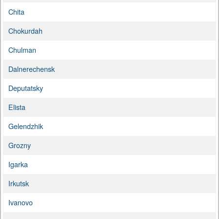
Chita
Chokurdah
Chulman
Dalnerechensk
Deputatsky
Elista
Gelendzhik
Grozny
Igarka
Irkutsk
Ivanovo