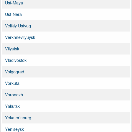
Ust-Maya
Ust-Nera
Velikiy Ustyug
Verkhnevilyuysk
Vilyuisk
Vladivostok
Volgograd
Vorkuta
Voronezh
Yakutsk
Yekaterinburg
Yeniseysk