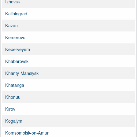
Izhevsk
Kaliningrad
Kazan
Kemerovo
Keperveyem
Khabarovsk
Khanty-Mansiysk
Khatanga
Khonuu
Kirov
Kogalym
Komsomolsk-on-Amur