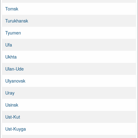
Tomsk
Turukhansk
Tyumen
Ufa
Ukhta
Ulan-Ude
Ulyanovsk
Uray
Usinsk
Ust-Kut
Ust-Kuyga