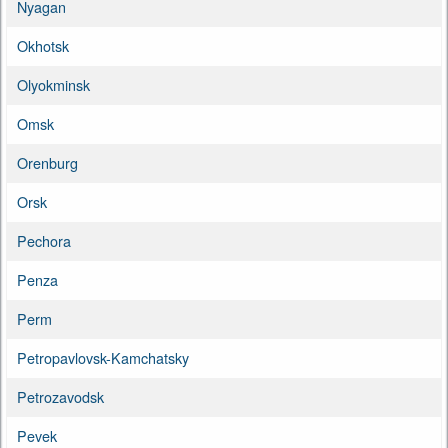
Nyagan
Okhotsk
Olyokminsk
Omsk
Orenburg
Orsk
Pechora
Penza
Perm
Petropavlovsk-Kamchatsky
Petrozavodsk
Pevek