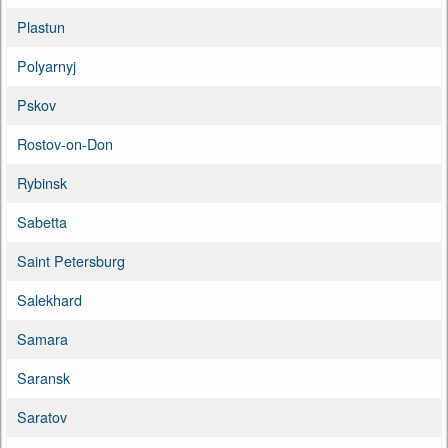
Plastun
Polyarnyj
Pskov
Rostov-on-Don
Rybinsk
Sabetta
Saint Petersburg
Salekhard
Samara
Saransk
Saratov