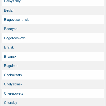
Beloyarsky
Beslan
Blagoveschensk
Bodaybo
Bogorodskoye
Bratsk
Bryansk
Bugulma
Cheboksary
Chelyabinsk
Cherepovets
Cherskiy