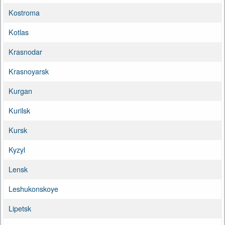
Kostroma
Kotlas
Krasnodar
Krasnoyarsk
Kurgan
Kurilsk
Kursk
Kyzyl
Lensk
Leshukonskoye
Lipetsk