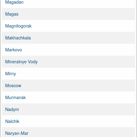
Magadan
Magas
Magnitogorsk
Makhachkala
Markovo
Mineralnye Vody
Mirny
Moscow
Murmansk
Nadym
Nalchik
Naryan-Mar