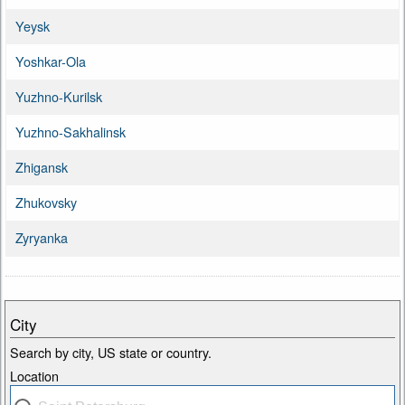
Yeysk
Yoshkar-Ola
Yuzhno-Kurilsk
Yuzhno-Sakhalinsk
Zhigansk
Zhukovsky
Zyryanka
City
Search by city, US state or country.
Location