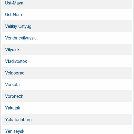
Ust-Maya
Ust-Nera
Velikiy Ustyug
Verkhnevilyuysk
Vilyuisk
Vladivostok
Volgograd
Vorkuta
Voronezh
Yakutsk
Yekaterinburg
Yeniseysk