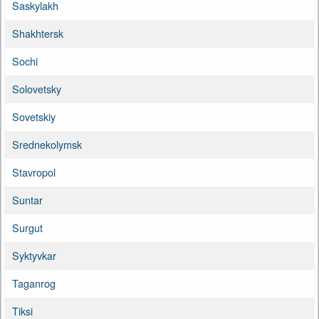
Saskylakh
Shakhtersk
Sochi
Solovetsky
Sovetskiy
Srednekolymsk
Stavropol
Suntar
Surgut
Syktyvkar
Taganrog
Tiksi