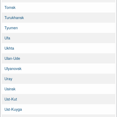
Tomsk
Turukhansk
Tyumen
Ufa
Ukhta
Ulan-Ude
Ulyanovsk
Uray
Usinsk
Ust-Kut
Ust-Kuyga