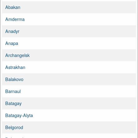
Abakan
Amderma
Anadyr
Anapa
Archangelsk
Astrakhan
Balakovo
Barnaul
Batagay
Batagay-Alyta
Belgorod