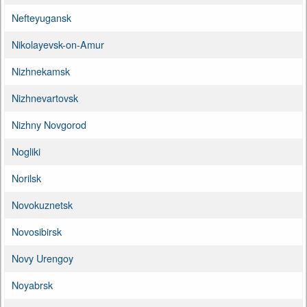
Nefteyugansk
Nikolayevsk-on-Amur
Nizhnekamsk
Nizhnevartovsk
Nizhny Novgorod
Nogliki
Norilsk
Novokuznetsk
Novosibirsk
Novy Urengoy
Noyabrsk