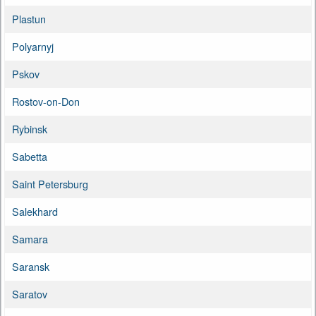
Plastun
Polyarnyj
Pskov
Rostov-on-Don
Rybinsk
Sabetta
Saint Petersburg
Salekhard
Samara
Saransk
Saratov