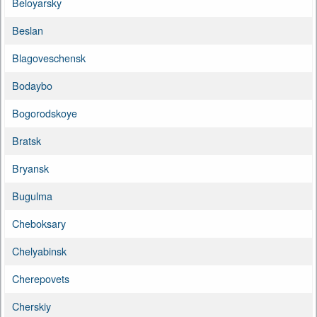
Beloyarsky
Beslan
Blagoveschensk
Bodaybo
Bogorodskoye
Bratsk
Bryansk
Bugulma
Cheboksary
Chelyabinsk
Cherepovets
Cherskiy