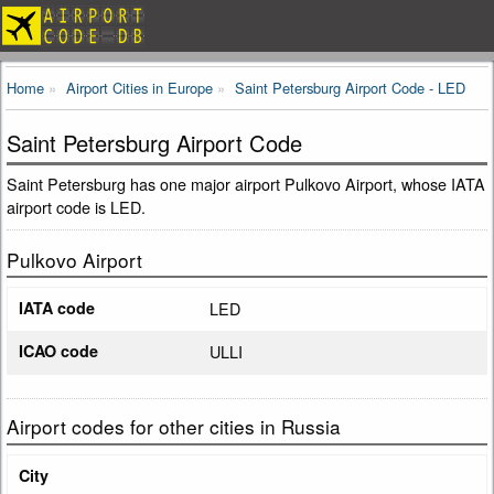
Home
Airport Cities in Europe
Saint Petersburg Airport Code - LED
Saint Petersburg Airport Code
Saint Petersburg has one major airport Pulkovo Airport, whose IATA
airport code is LED.
Pulkovo Airport
IATA code
LED
ICAO code
ULLI
Airport codes for other cities in Russia
City