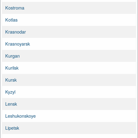
Kostroma
Kotlas
Krasnodar
Krasnoyarsk
Kurgan
Kurilsk
Kursk
Kyzyl
Lensk
Leshukonskoye
Lipetsk