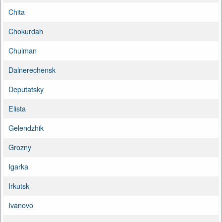
Chita
Chokurdah
Chulman
Dalnerechensk
Deputatsky
Elista
Gelendzhik
Grozny
Igarka
Irkutsk
Ivanovo