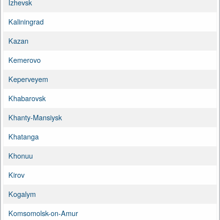
Izhevsk
Kaliningrad
Kazan
Kemerovo
Keperveyem
Khabarovsk
Khanty-Mansiysk
Khatanga
Khonuu
Kirov
Kogalym
Komsomolsk-on-Amur