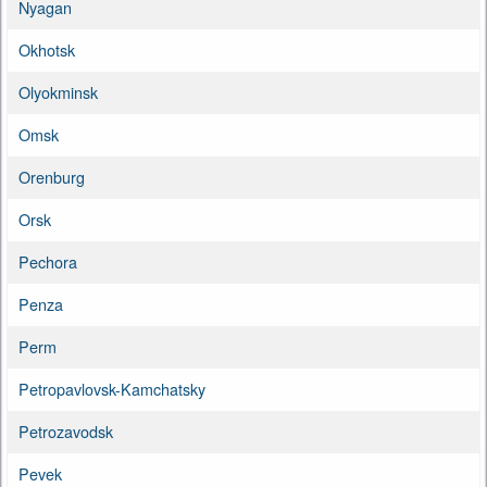
Nyagan
Okhotsk
Olyokminsk
Omsk
Orenburg
Orsk
Pechora
Penza
Perm
Petropavlovsk-Kamchatsky
Petrozavodsk
Pevek