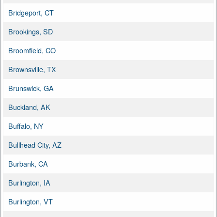
Bridgeport, CT
Brookings, SD
Broomfield, CO
Brownsville, TX
Brunswick, GA
Buckland, AK
Buffalo, NY
Bullhead City, AZ
Burbank, CA
Burlington, IA
Burlington, VT