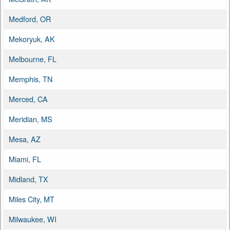
Medford, OR
Mekoryuk, AK
Melbourne, FL
Memphis, TN
Merced, CA
Meridian, MS
Mesa, AZ
Miami, FL
Midland, TX
Miles City, MT
Milwaukee, WI