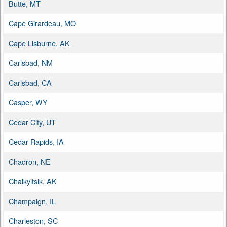
Butte, MT
Cape Girardeau, MO
Cape Lisburne, AK
Carlsbad, NM
Carlsbad, CA
Casper, WY
Cedar City, UT
Cedar Rapids, IA
Chadron, NE
Chalkyitsik, AK
Champaign, IL
Charleston, SC