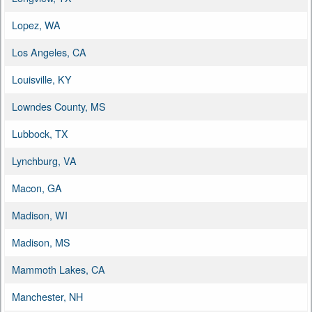
Lopez, WA
Los Angeles, CA
Louisville, KY
Lowndes County, MS
Lubbock, TX
Lynchburg, VA
Macon, GA
Madison, WI
Madison, MS
Mammoth Lakes, CA
Manchester, NH