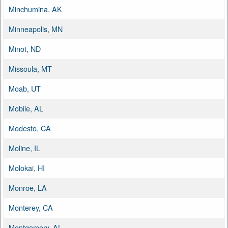
Minchumina, AK
Minneapolis, MN
Minot, ND
Missoula, MT
Moab, UT
Mobile, AL
Modesto, CA
Moline, IL
Molokai, HI
Monroe, LA
Monterey, CA
Montgomery, AL