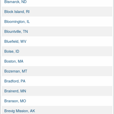
Bismarck, ND
Block Island, RI
Bloomington, IL
Blountville, TN
Bluefield, WV
Boise, ID
Boston, MA
Bozeman, MT
Bradford, PA
Brainerd, MN
Branson, MO
Brevig Mission, AK