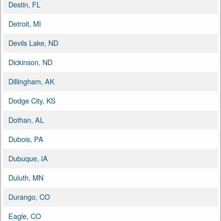
Destin, FL
Detroit, MI
Devils Lake, ND
Dickinson, ND
Dillingham, AK
Dodge City, KS
Dothan, AL
Dubois, PA
Dubuque, IA
Duluth, MN
Durango, CO
Eagle, CO