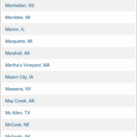
Manhattan, KS
Manistee, MI
Marion, IL
Marquette, MI
Marshall, AK
Martha's Vineyard, MA
Mason City, IA
Massena, NY
May Creek, AK
Mc Allen, TX
McCook, NE
McGrath, AK