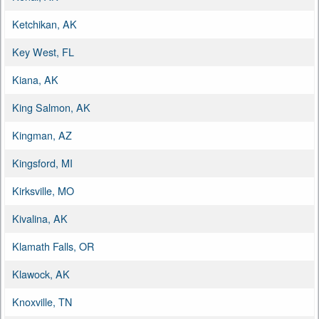
Ketchikan, AK
Key West, FL
Kiana, AK
King Salmon, AK
Kingman, AZ
Kingsford, MI
Kirksville, MO
Kivalina, AK
Klamath Falls, OR
Klawock, AK
Knoxville, TN