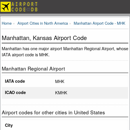
Home
Airport Cities in North America
Manhattan Airport Code - MHK
Manhattan, Kansas Airport Code
Manhattan has one major airport Manhattan Regional Airport, whose
IATA airport code is MHK.
Manhattan Regional Airport
IATA code
MHK
ICAO code
KMHK
Airport codes for other cities in United States
City