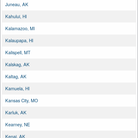
Juneau, AK
Kahului, HI
Kalamazoo, MI
Kalaupapa, HI
Kalispell, MT
Kalskag, AK
Kaltag, AK
Kamuela, HI
Kansas City, MO
Karluk, AK
Kearney, NE
Kenai, AK