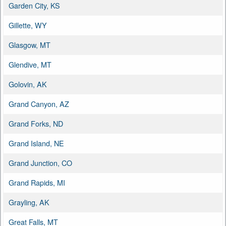
Garden City, KS
Gillette, WY
Glasgow, MT
Glendive, MT
Golovin, AK
Grand Canyon, AZ
Grand Forks, ND
Grand Island, NE
Grand Junction, CO
Grand Rapids, MI
Grayling, AK
Great Falls, MT