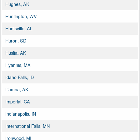
Hughes, AK
Huntington, WV
Huntsville, AL
Huron, SD
Huslia, AK
Hyannis, MA
Idaho Falls, ID
Iliamna, AK
Imperial, CA
Indianapolis, IN
International Falls, MN
Ironwood, MI