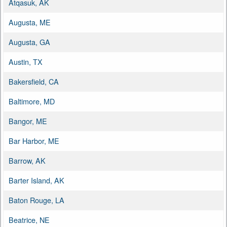
Atqasuk, AK
Augusta, ME
Augusta, GA
Austin, TX
Bakersfield, CA
Baltimore, MD
Bangor, ME
Bar Harbor, ME
Barrow, AK
Barter Island, AK
Baton Rouge, LA
Beatrice, NE