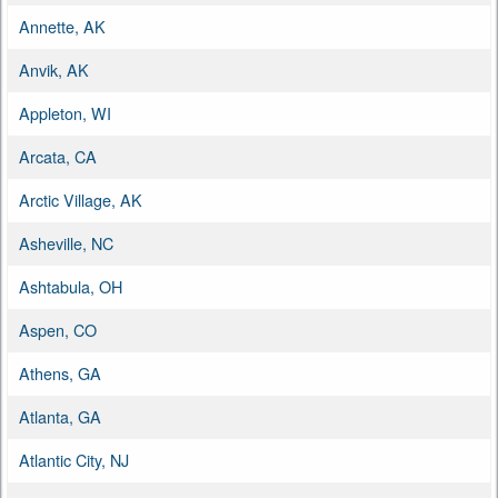
Annette, AK
Anvik, AK
Appleton, WI
Arcata, CA
Arctic Village, AK
Asheville, NC
Ashtabula, OH
Aspen, CO
Athens, GA
Atlanta, GA
Atlantic City, NJ