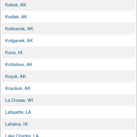
Kobuk, AK
Kodiak, AK
Kokhanok, AK
Koliganek, AK
Kona, HI
Kotzebue, AK
Koyuk, AK
Koyukuk, AK
La Crosse, WI
Lafayette, LA
Lahaina, HI
Lake Charles, LA