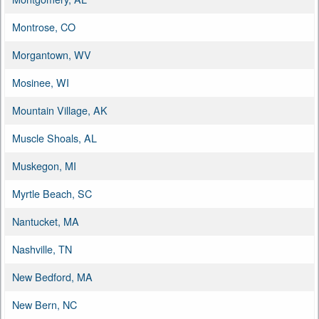
Montrose, CO
Morgantown, WV
Mosinee, WI
Mountain Village, AK
Muscle Shoals, AL
Muskegon, MI
Myrtle Beach, SC
Nantucket, MA
Nashville, TN
New Bedford, MA
New Bern, NC