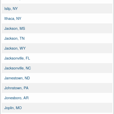
Islip, NY
Ithaca, NY
Jackson, MS
Jackson, TN
Jackson, WY
Jacksonville, FL
Jacksonville, NC
Jamestown, ND
Johnstown, PA
Jonesboro, AR
Joplin, MO