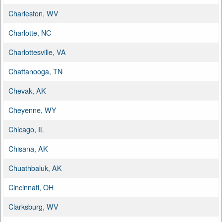
Charleston, WV
Charlotte, NC
Charlottesville, VA
Chattanooga, TN
Chevak, AK
Cheyenne, WY
Chicago, IL
Chisana, AK
Chuathbaluk, AK
Cincinnati, OH
Clarksburg, WV