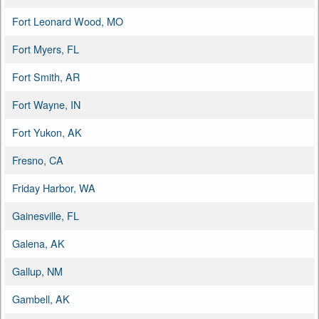
Fort Leonard Wood, MO
Fort Myers, FL
Fort Smith, AR
Fort Wayne, IN
Fort Yukon, AK
Fresno, CA
Friday Harbor, WA
Gainesville, FL
Galena, AK
Gallup, NM
Gambell, AK