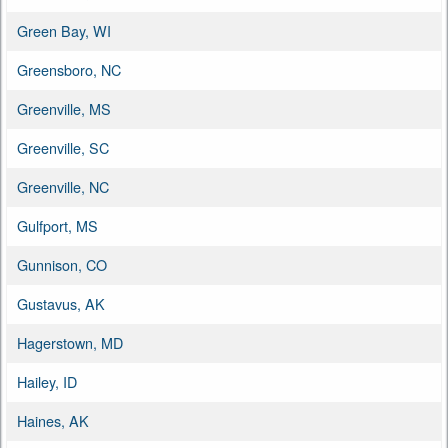
Green Bay, WI
Greensboro, NC
Greenville, MS
Greenville, SC
Greenville, NC
Gulfport, MS
Gunnison, CO
Gustavus, AK
Hagerstown, MD
Hailey, ID
Haines, AK