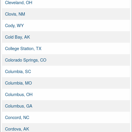
Cleveland, OH
Clovis, NM
Cody, WY
Cold Bay, AK
College Station, TX
Colorado Springs, CO
Columbia, SC
Columbia, MO
Columbus, OH
Columbus, GA
Concord, NC
Cordova, AK