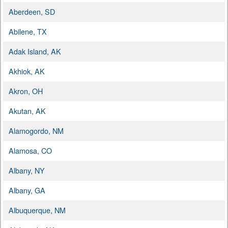
Aberdeen, SD
Abilene, TX
Adak Island, AK
Akhiok, AK
Akron, OH
Akutan, AK
Alamogordo, NM
Alamosa, CO
Albany, NY
Albany, GA
Albuquerque, NM