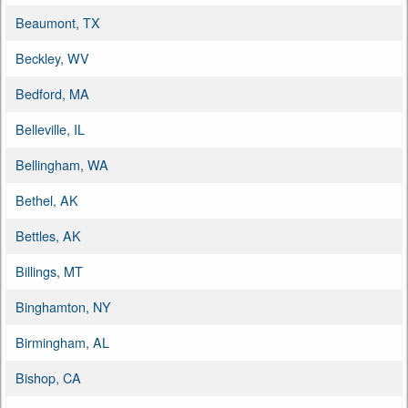
Beaumont, TX
Beckley, WV
Bedford, MA
Belleville, IL
Bellingham, WA
Bethel, AK
Bettles, AK
Billings, MT
Binghamton, NY
Birmingham, AL
Bishop, CA