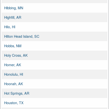
Hibbing, MN
Highfill, AR
Hilo, HI
Hilton Head Island, SC
Hobbs, NM
Holy Cross, AK
Homer, AK
Honolulu, HI
Hoonah, AK
Hot Springs, AR
Houston, TX