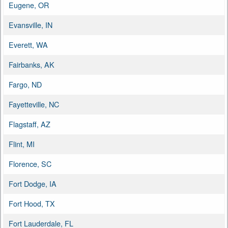
Eugene, OR
Evansville, IN
Everett, WA
Fairbanks, AK
Fargo, ND
Fayetteville, NC
Flagstaff, AZ
Flint, MI
Florence, SC
Fort Dodge, IA
Fort Hood, TX
Fort Lauderdale, FL