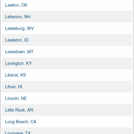
Lawton, OK
Lebanon, NH
Lewisburg, WV
Lewiston, ID
Lewistown, MT
Lexington, KY
Liberal, KS
Lihue, HI
Lincoln, NE
Little Rock, AR
Long Beach, CA
Longview, TX