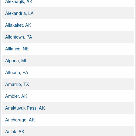
Aleknagik, AK
Alexandria, LA
Allakaket, AK
Allentown, PA
Alliance, NE
Alpena, MI
Altoona, PA
Amarillo, TX
Ambler, AK
Anaktuvuk Pass, AK
Anchorage, AK
Aniak, AK