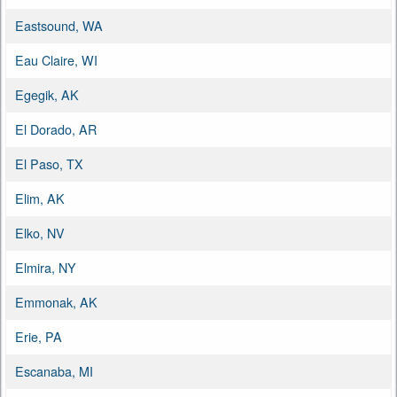
Eastsound, WA
Eau Claire, WI
Egegik, AK
El Dorado, AR
El Paso, TX
Elim, AK
Elko, NV
Elmira, NY
Emmonak, AK
Erie, PA
Escanaba, MI