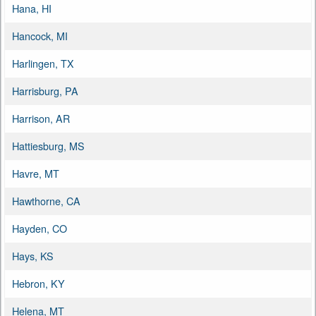
Hana, HI
Hancock, MI
Harlingen, TX
Harrisburg, PA
Harrison, AR
Hattiesburg, MS
Havre, MT
Hawthorne, CA
Hayden, CO
Hays, KS
Hebron, KY
Helena, MT