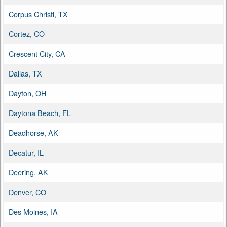
Corpus Christi, TX
Cortez, CO
Crescent City, CA
Dallas, TX
Dayton, OH
Daytona Beach, FL
Deadhorse, AK
Decatur, IL
Deering, AK
Denver, CO
Des Moines, IA