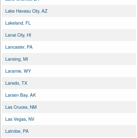
Lake Havasu City, AZ
Lakeland, FL
Lanai City, HI
Lancaster, PA
Lansing, MI
Laramie, WY
Laredo, TX
Larsen Bay, AK
Las Cruces, NM
Las Vegas, NV
Latrobe, PA