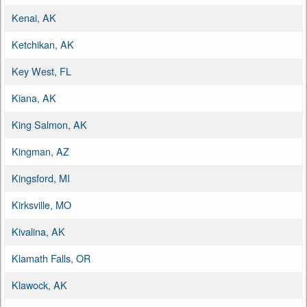
Kenai, AK
Ketchikan, AK
Key West, FL
Kiana, AK
King Salmon, AK
Kingman, AZ
Kingsford, MI
Kirksville, MO
Kivalina, AK
Klamath Falls, OR
Klawock, AK