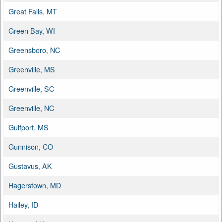
Great Falls, MT
Green Bay, WI
Greensboro, NC
Greenville, MS
Greenville, SC
Greenville, NC
Gulfport, MS
Gunnison, CO
Gustavus, AK
Hagerstown, MD
Hailey, ID