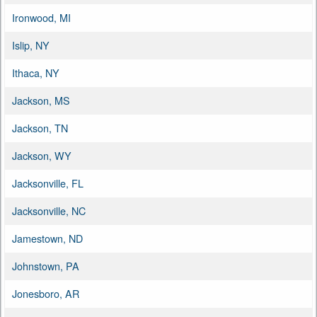
Ironwood, MI
Islip, NY
Ithaca, NY
Jackson, MS
Jackson, TN
Jackson, WY
Jacksonville, FL
Jacksonville, NC
Jamestown, ND
Johnstown, PA
Jonesboro, AR