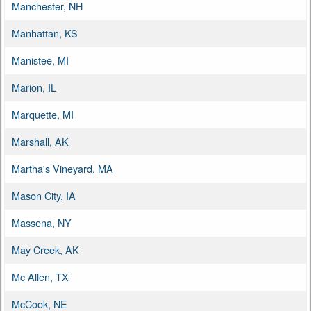
Manchester, NH
Manhattan, KS
Manistee, MI
Marion, IL
Marquette, MI
Marshall, AK
Martha's Vineyard, MA
Mason City, IA
Massena, NY
May Creek, AK
Mc Allen, TX
McCook, NE