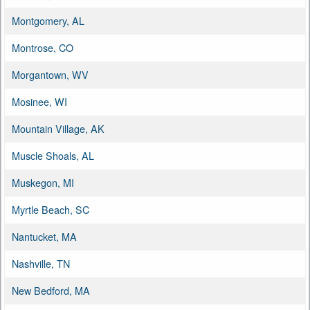
Montgomery, AL
Montrose, CO
Morgantown, WV
Mosinee, WI
Mountain Village, AK
Muscle Shoals, AL
Muskegon, MI
Myrtle Beach, SC
Nantucket, MA
Nashville, TN
New Bedford, MA