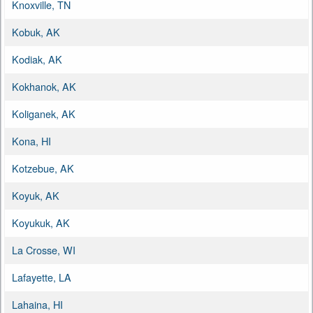
Knoxville, TN
Kobuk, AK
Kodiak, AK
Kokhanok, AK
Koliganek, AK
Kona, HI
Kotzebue, AK
Koyuk, AK
Koyukuk, AK
La Crosse, WI
Lafayette, LA
Lahaina, HI