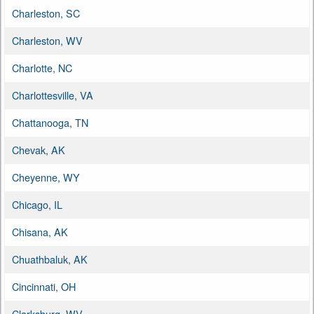
Charleston, SC
Charleston, WV
Charlotte, NC
Charlottesville, VA
Chattanooga, TN
Chevak, AK
Cheyenne, WY
Chicago, IL
Chisana, AK
Chuathbaluk, AK
Cincinnati, OH
Clarksburg, WV