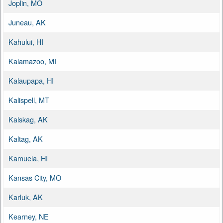
Joplin, MO
Juneau, AK
Kahului, HI
Kalamazoo, MI
Kalaupapa, HI
Kalispell, MT
Kalskag, AK
Kaltag, AK
Kamuela, HI
Kansas City, MO
Karluk, AK
Kearney, NE