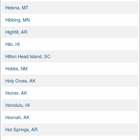
Helena, MT
Hibbing, MN
Highfill, AR
Hilo, HI
Hilton Head Island, SC
Hobbs, NM
Holy Cross, AK
Homer, AK
Honolulu, HI
Hoonah, AK
Hot Springs, AR