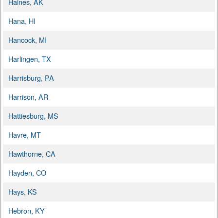
Haines, AK
Hana, HI
Hancock, MI
Harlingen, TX
Harrisburg, PA
Harrison, AR
Hattiesburg, MS
Havre, MT
Hawthorne, CA
Hayden, CO
Hays, KS
Hebron, KY