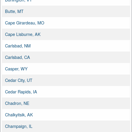
Butte, MT
Cape Girardeau, MO
Cape Lisburne, AK
Carlsbad, NM
Carlsbad, CA
Casper, WY
Cedar City, UT
Cedar Rapids, IA
Chadron, NE
Chalkyitsik, AK
Champaign, IL