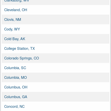
Cleveland, OH
Clovis, NM
Cody, WY
Cold Bay, AK
College Station, TX
Colorado Springs, CO
Columbia, SC
Columbia, MO
Columbus, OH
Columbus, GA
Concord, NC