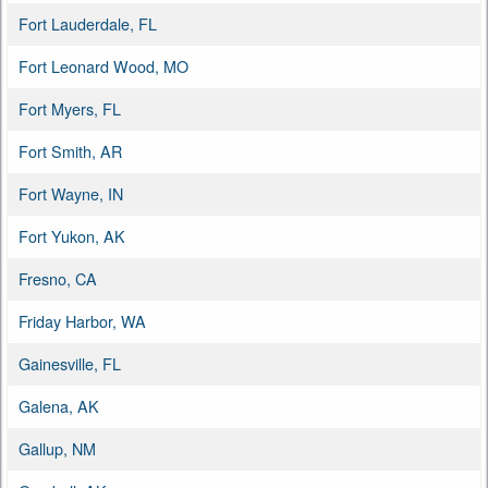
Fort Lauderdale, FL
Fort Leonard Wood, MO
Fort Myers, FL
Fort Smith, AR
Fort Wayne, IN
Fort Yukon, AK
Fresno, CA
Friday Harbor, WA
Gainesville, FL
Galena, AK
Gallup, NM