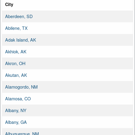
City
Aberdeen, SD
Abilene, TX
Adak Island, AK
Akhiok, AK
Akron, OH
Akutan, AK
Alamogordo, NM
Alamosa, CO
Albany, NY
Albany, GA
Albuquerque, NM