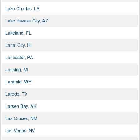
Lake Charles, LA
Lake Havasu City, AZ
Lakeland, FL
Lanai City, HI
Lancaster, PA
Lansing, MI
Laramie, WY
Laredo, TX
Larsen Bay, AK
Las Cruces, NM
Las Vegas, NV