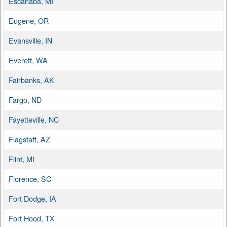
Escanaba, MI
Eugene, OR
Evansville, IN
Everett, WA
Fairbanks, AK
Fargo, ND
Fayetteville, NC
Flagstaff, AZ
Flint, MI
Florence, SC
Fort Dodge, IA
Fort Hood, TX