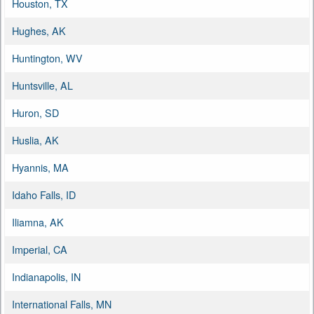
Houston, TX
Hughes, AK
Huntington, WV
Huntsville, AL
Huron, SD
Huslia, AK
Hyannis, MA
Idaho Falls, ID
Iliamna, AK
Imperial, CA
Indianapolis, IN
International Falls, MN