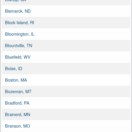
Bismarck, ND
Block Island, RI
Bloomington, IL
Blountville, TN
Bluefield, WV
Boise, ID
Boston, MA
Bozeman, MT
Bradford, PA
Brainerd, MN
Branson, MO