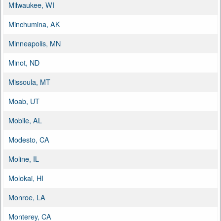
Milwaukee, WI
Minchumina, AK
Minneapolis, MN
Minot, ND
Missoula, MT
Moab, UT
Mobile, AL
Modesto, CA
Moline, IL
Molokai, HI
Monroe, LA
Monterey, CA