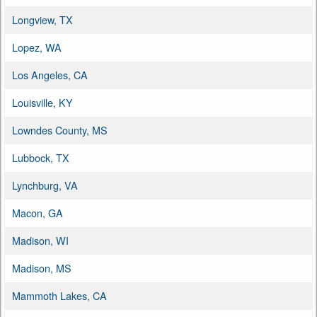
Longview, TX
Lopez, WA
Los Angeles, CA
Louisville, KY
Lowndes County, MS
Lubbock, TX
Lynchburg, VA
Macon, GA
Madison, WI
Madison, MS
Mammoth Lakes, CA