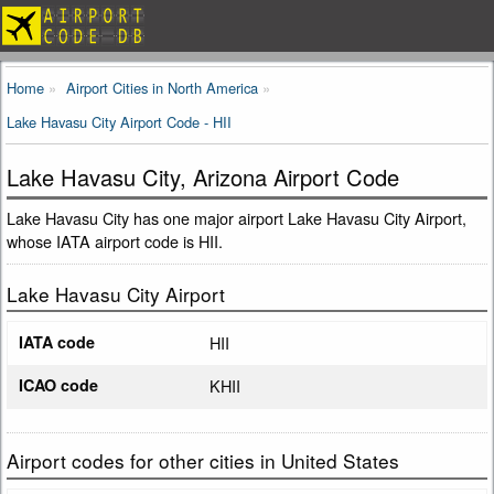
Home
Airport Cities in North America
Lake Havasu City Airport Code - HII
Lake Havasu City, Arizona Airport Code
Lake Havasu City has one major airport Lake Havasu City Airport,
whose IATA airport code is HII.
Lake Havasu City Airport
IATA code
HII
ICAO code
KHII
Airport codes for other cities in United States