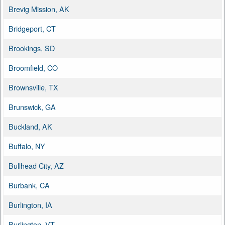
Brevig Mission, AK
Bridgeport, CT
Brookings, SD
Broomfield, CO
Brownsville, TX
Brunswick, GA
Buckland, AK
Buffalo, NY
Bullhead City, AZ
Burbank, CA
Burlington, IA
Burlington, VT