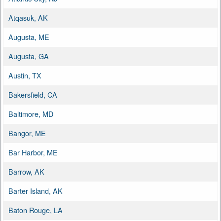
Atqasuk, AK
Augusta, ME
Augusta, GA
Austin, TX
Bakersfield, CA
Baltimore, MD
Bangor, ME
Bar Harbor, ME
Barrow, AK
Barter Island, AK
Baton Rouge, LA