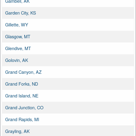
Gambell, AK
Garden City, KS
Gillette, WY
Glasgow, MT
Glendive, MT
Golovin, AK
Grand Canyon, AZ
Grand Forks, ND
Grand Island, NE
Grand Junction, CO
Grand Rapids, MI
Grayling, AK