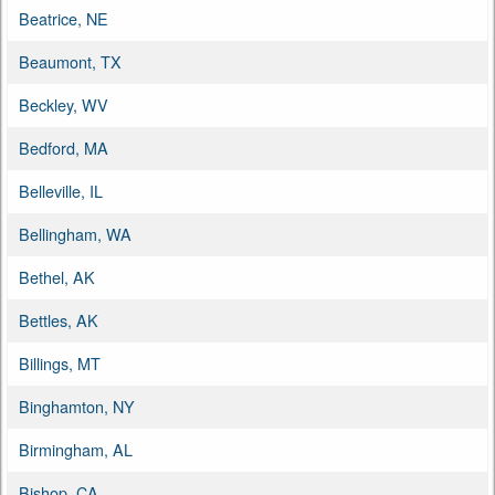
Beatrice, NE
Beaumont, TX
Beckley, WV
Bedford, MA
Belleville, IL
Bellingham, WA
Bethel, AK
Bettles, AK
Billings, MT
Binghamton, NY
Birmingham, AL
Bishop, CA