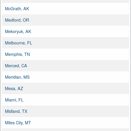
McGrath, AK
Medford, OR
Mekoryuk, AK
Melbourne, FL
Memphis, TN
Merced, CA
Meridian, MS
Mesa, AZ
Miami, FL
Midland, TX
Miles City, MT