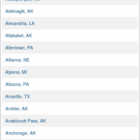
Aleknagik, AK
Alexandria, LA
Allakaket, AK
Allentown, PA
Alliance, NE
Alpena, MI
Altoona, PA
Amarillo, TX
Ambler, AK
Anaktuvuk Pass, AK
Anchorage, AK