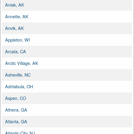
Aniak, AK
Annette, AK
Anvik, AK
Appleton, WI
Arcata, CA
Arctic Village, AK
Asheville, NC
Ashtabula, OH
Aspen, CO
Athens, GA
Atlanta, GA
Atlantic City, NJ