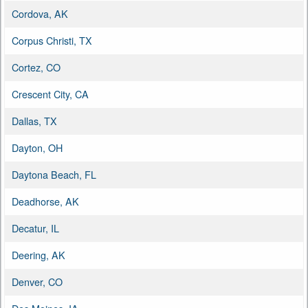
Cordova, AK
Corpus Christi, TX
Cortez, CO
Crescent City, CA
Dallas, TX
Dayton, OH
Daytona Beach, FL
Deadhorse, AK
Decatur, IL
Deering, AK
Denver, CO