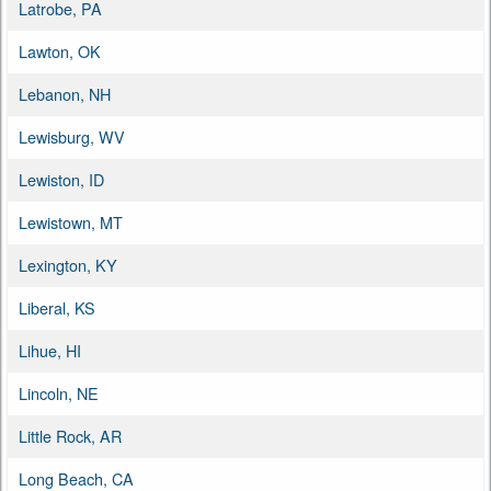
Latrobe, PA
Lawton, OK
Lebanon, NH
Lewisburg, WV
Lewiston, ID
Lewistown, MT
Lexington, KY
Liberal, KS
Lihue, HI
Lincoln, NE
Little Rock, AR
Long Beach, CA