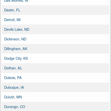
Des Moines, IA
Destin, FL
Detroit, MI
Devils Lake, ND
Dickinson, ND
Dillingham, AK
Dodge City, KS
Dothan, AL
Dubois, PA
Dubuque, IA
Duluth, MN
Durango, CO