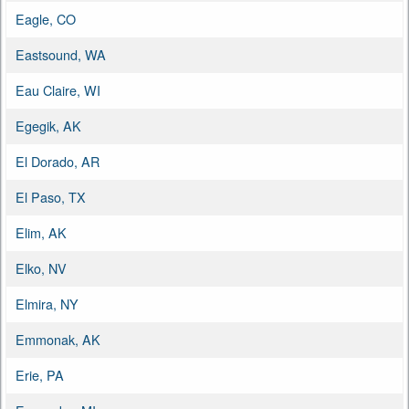
Eagle, CO
Eastsound, WA
Eau Claire, WI
Egegik, AK
El Dorado, AR
El Paso, TX
Elim, AK
Elko, NV
Elmira, NY
Emmonak, AK
Erie, PA