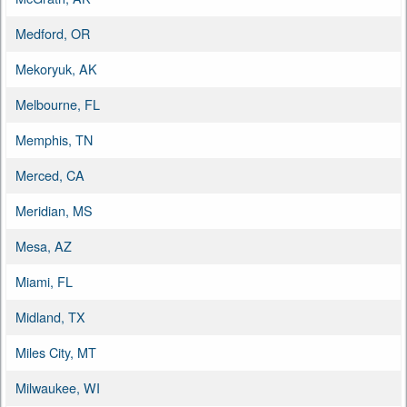
Medford, OR
Mekoryuk, AK
Melbourne, FL
Memphis, TN
Merced, CA
Meridian, MS
Mesa, AZ
Miami, FL
Midland, TX
Miles City, MT
Milwaukee, WI