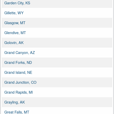
Garden City, KS
Gillette, WY
Glasgow, MT
Glendive, MT
Golovin, AK
Grand Canyon, AZ
Grand Forks, ND
Grand Island, NE
Grand Junction, CO
Grand Rapids, MI
Grayling, AK
Great Falls, MT