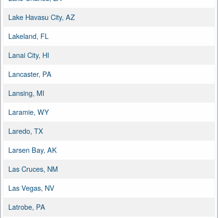
Lake Havasu City, AZ
Lakeland, FL
Lanai City, HI
Lancaster, PA
Lansing, MI
Laramie, WY
Laredo, TX
Larsen Bay, AK
Las Cruces, NM
Las Vegas, NV
Latrobe, PA