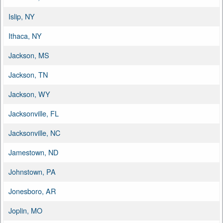
Islip, NY
Ithaca, NY
Jackson, MS
Jackson, TN
Jackson, WY
Jacksonville, FL
Jacksonville, NC
Jamestown, ND
Johnstown, PA
Jonesboro, AR
Joplin, MO