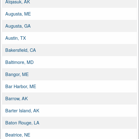
Atqasuk, AK
Augusta, ME
Augusta, GA
Austin, TX
Bakersfield, CA
Baltimore, MD
Bangor, ME
Bar Harbor, ME
Barrow, AK
Barter Island, AK
Baton Rouge, LA
Beatrice, NE