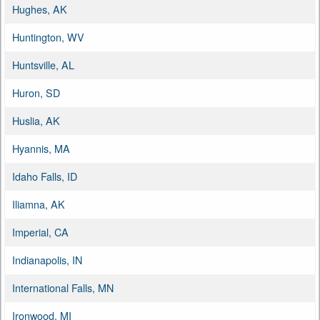
Hughes, AK
Huntington, WV
Huntsville, AL
Huron, SD
Huslia, AK
Hyannis, MA
Idaho Falls, ID
Iliamna, AK
Imperial, CA
Indianapolis, IN
International Falls, MN
Ironwood, MI