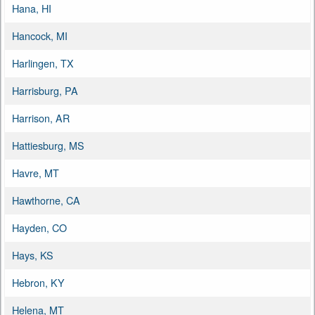
Hana, HI
Hancock, MI
Harlingen, TX
Harrisburg, PA
Harrison, AR
Hattiesburg, MS
Havre, MT
Hawthorne, CA
Hayden, CO
Hays, KS
Hebron, KY
Helena, MT