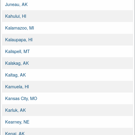
Juneau, AK
Kahului, HI
Kalamazoo, MI
Kalaupapa, HI
Kalispell, MT
Kalskag, AK
Kaltag, AK
Kamuela, HI
Kansas City, MO
Karluk, AK
Kearney, NE
Kenai, AK