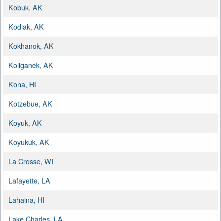
Kobuk, AK
Kodiak, AK
Kokhanok, AK
Koliganek, AK
Kona, HI
Kotzebue, AK
Koyuk, AK
Koyukuk, AK
La Crosse, WI
Lafayette, LA
Lahaina, HI
Lake Charles, LA