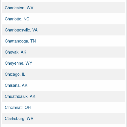
Charleston, WV
Charlotte, NC
Charlottesville, VA
Chattanooga, TN
Chevak, AK
Cheyenne, WY
Chicago, IL
Chisana, AK
Chuathbaluk, AK
Cincinnati, OH
Clarksburg, WV