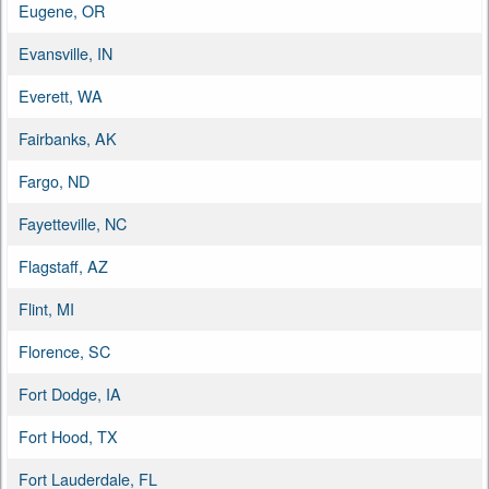
Eugene, OR
Evansville, IN
Everett, WA
Fairbanks, AK
Fargo, ND
Fayetteville, NC
Flagstaff, AZ
Flint, MI
Florence, SC
Fort Dodge, IA
Fort Hood, TX
Fort Lauderdale, FL