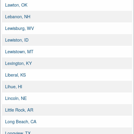
Lawton, OK
Lebanon, NH
Lewisburg, WV
Lewiston, ID
Lewistown, MT
Lexington, KY
Liberal, KS
Lihue, HI
Lincoln, NE
Little Rock, AR
Long Beach, CA
Longview, TX