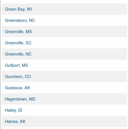
Green Bay, WI
Greensboro, NC
Greenville, MS
Greenville, SC
Greenville, NC
Gulfport, MS
Gunnison, CO
Gustavus, AK
Hagerstown, MD
Hailey, ID
Haines, AK