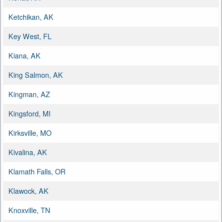
Ketchikan, AK
Key West, FL
Kiana, AK
King Salmon, AK
Kingman, AZ
Kingsford, MI
Kirksville, MO
Kivalina, AK
Klamath Falls, OR
Klawock, AK
Knoxville, TN