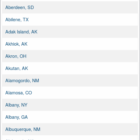
Aberdeen, SD
Abilene, TX
Adak Island, AK
Akhiok, AK
Akron, OH
Akutan, AK
Alamogordo, NM
Alamosa, CO
Albany, NY
Albany, GA
Albuquerque, NM