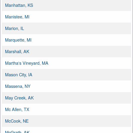
Manhattan, KS
Manistee, MI
Marion, IL
Marquette, MI
Marshall, AK
Martha's Vineyard, MA
Mason City, IA
Massena, NY
May Creek, AK
Mc Allen, TX
McCook, NE
McGrath, AK