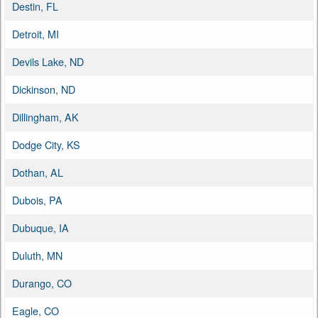
Destin, FL
Detroit, MI
Devils Lake, ND
Dickinson, ND
Dillingham, AK
Dodge City, KS
Dothan, AL
Dubois, PA
Dubuque, IA
Duluth, MN
Durango, CO
Eagle, CO