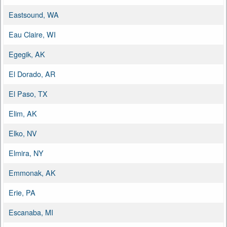
Eastsound, WA
Eau Claire, WI
Egegik, AK
El Dorado, AR
El Paso, TX
Elim, AK
Elko, NV
Elmira, NY
Emmonak, AK
Erie, PA
Escanaba, MI