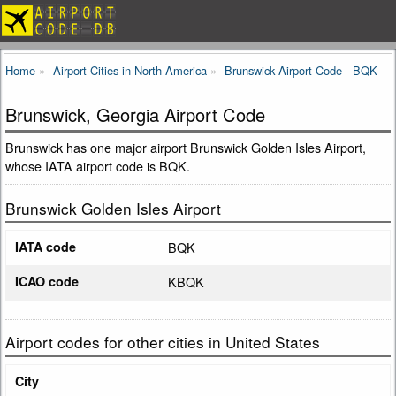
Home
Airport Cities in North America
Brunswick Airport Code - BQK
Brunswick, Georgia Airport Code
Brunswick has one major airport Brunswick Golden Isles Airport,
whose IATA airport code is BQK.
Brunswick Golden Isles Airport
IATA code
BQK
ICAO code
KBQK
Airport codes for other cities in United States
City