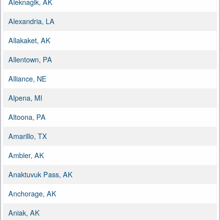
Aleknagik, AK
Alexandria, LA
Allakaket, AK
Allentown, PA
Alliance, NE
Alpena, MI
Altoona, PA
Amarillo, TX
Ambler, AK
Anaktuvuk Pass, AK
Anchorage, AK
Aniak, AK