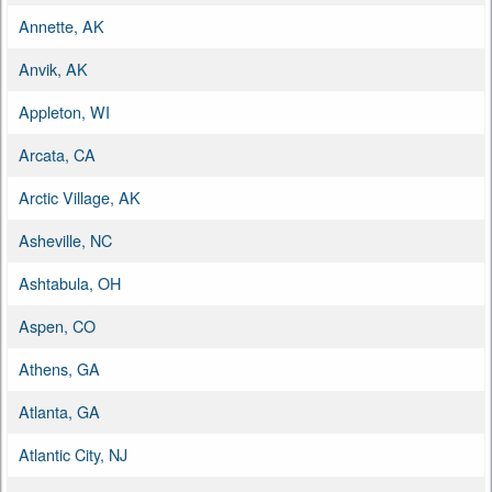
Annette, AK
Anvik, AK
Appleton, WI
Arcata, CA
Arctic Village, AK
Asheville, NC
Ashtabula, OH
Aspen, CO
Athens, GA
Atlanta, GA
Atlantic City, NJ