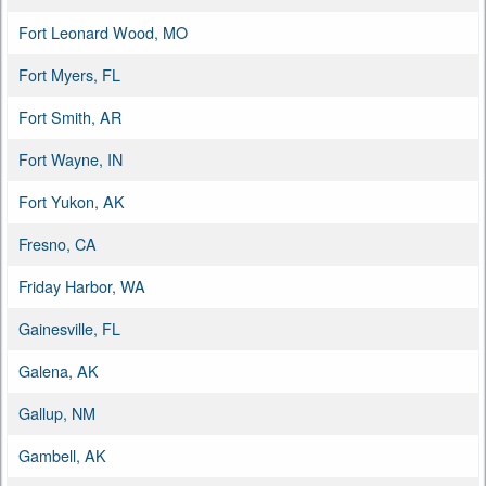
Fort Leonard Wood, MO
Fort Myers, FL
Fort Smith, AR
Fort Wayne, IN
Fort Yukon, AK
Fresno, CA
Friday Harbor, WA
Gainesville, FL
Galena, AK
Gallup, NM
Gambell, AK