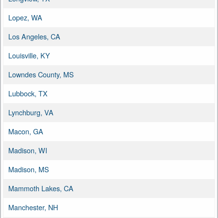
Lopez, WA
Los Angeles, CA
Louisville, KY
Lowndes County, MS
Lubbock, TX
Lynchburg, VA
Macon, GA
Madison, WI
Madison, MS
Mammoth Lakes, CA
Manchester, NH