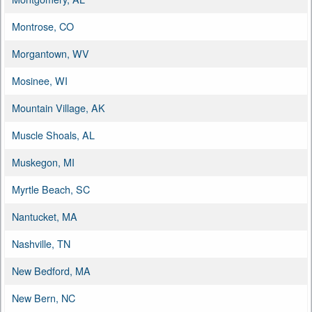
Montrose, CO
Morgantown, WV
Mosinee, WI
Mountain Village, AK
Muscle Shoals, AL
Muskegon, MI
Myrtle Beach, SC
Nantucket, MA
Nashville, TN
New Bedford, MA
New Bern, NC