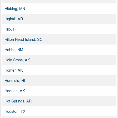
Hibbing, MN
Highfill, AR
Hilo, HI
Hilton Head Island, SC
Hobbs, NM
Holy Cross, AK
Homer, AK
Honolulu, HI
Hoonah, AK
Hot Springs, AR
Houston, TX