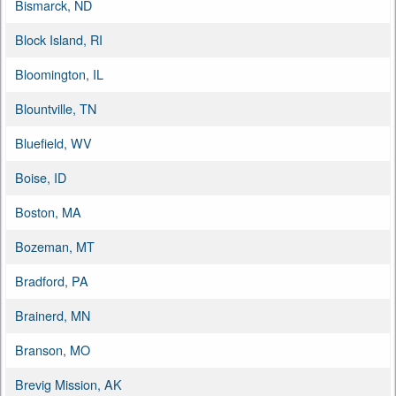
Bismarck, ND
Block Island, RI
Bloomington, IL
Blountville, TN
Bluefield, WV
Boise, ID
Boston, MA
Bozeman, MT
Bradford, PA
Brainerd, MN
Branson, MO
Brevig Mission, AK