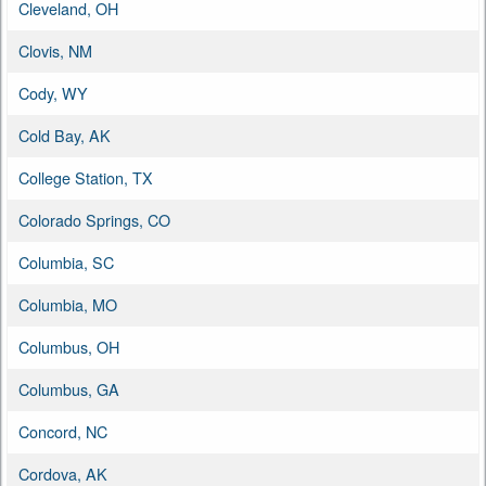
Cleveland, OH
Clovis, NM
Cody, WY
Cold Bay, AK
College Station, TX
Colorado Springs, CO
Columbia, SC
Columbia, MO
Columbus, OH
Columbus, GA
Concord, NC
Cordova, AK