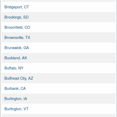
Bridgeport, CT
Brookings, SD
Broomfield, CO
Brownsville, TX
Brunswick, GA
Buckland, AK
Buffalo, NY
Bullhead City, AZ
Burbank, CA
Burlington, IA
Burlington, VT