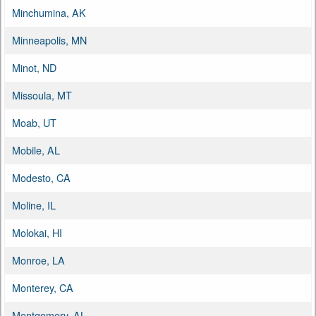
Minchumina, AK
Minneapolis, MN
Minot, ND
Missoula, MT
Moab, UT
Mobile, AL
Modesto, CA
Moline, IL
Molokai, HI
Monroe, LA
Monterey, CA
Montgomery, AL