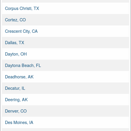
Corpus Christi, TX
Cortez, CO
Crescent City, CA
Dallas, TX
Dayton, OH
Daytona Beach, FL
Deadhorse, AK
Decatur, IL
Deering, AK
Denver, CO
Des Moines, IA