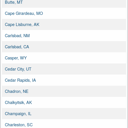
Butte, MT
Cape Girardeau, MO
Cape Lisburne, AK
Carlsbad, NM
Carlsbad, CA
Casper, WY
Cedar City, UT
Cedar Rapids, IA
Chadron, NE
Chalkyitsik, AK
Champaign, IL
Charleston, SC