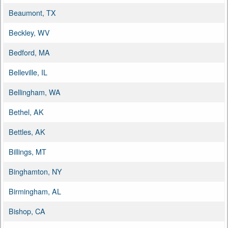
Beaumont, TX
Beckley, WV
Bedford, MA
Belleville, IL
Bellingham, WA
Bethel, AK
Bettles, AK
Billings, MT
Binghamton, NY
Birmingham, AL
Bishop, CA