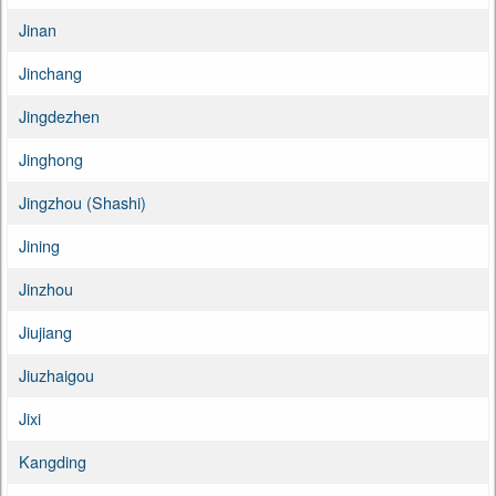
Jinan
Jinchang
Jingdezhen
Jinghong
Jingzhou (Shashi)
Jining
Jinzhou
Jiujiang
Jiuzhaigou
Jixi
Kangding