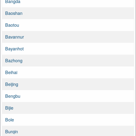
Bangda
Baoshan
Baotou
Bavannur
Bayanhot
Bazhong
Beihai
Beijing
Bengbu
Bijie
Bole
Burqin