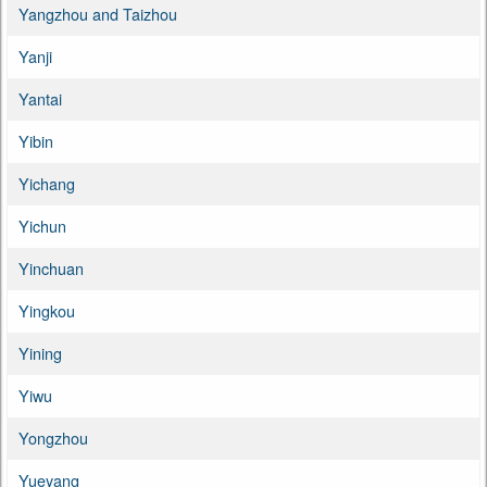
Yangzhou and Taizhou
Yanji
Yantai
Yibin
Yichang
Yichun
Yinchuan
Yingkou
Yining
Yiwu
Yongzhou
Yueyang