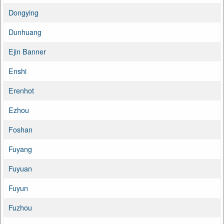
Dongying
Dunhuang
Ejin Banner
Enshi
Erenhot
Ezhou
Foshan
Fuyang
Fuyuan
Fuyun
Fuzhou