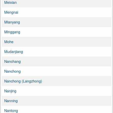
Meixian
Mengnai
Mianyang
Minggang
Mohe
Mudanjiang
Nanchang
Nanchong
Nanchong (Langzhong)
Nanjing
Nanning
Nantong