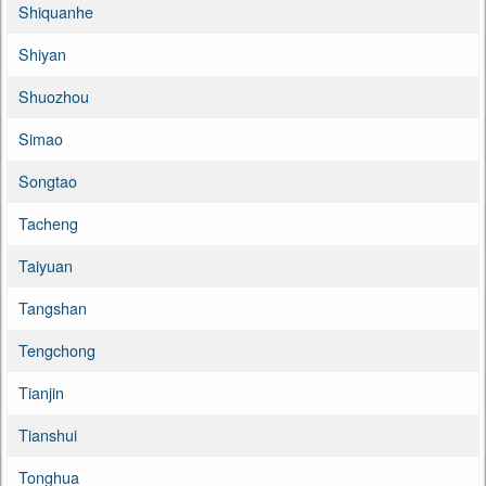
Shiquanhe
Shiyan
Shuozhou
Simao
Songtao
Tacheng
Taiyuan
Tangshan
Tengchong
Tianjin
Tianshui
Tonghua