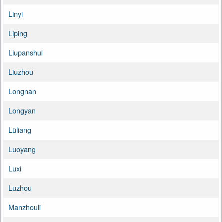
Linyi
Liping
Liupanshui
Liuzhou
Longnan
Longyan
Lüliang
Luoyang
Luxi
Luzhou
Manzhouli