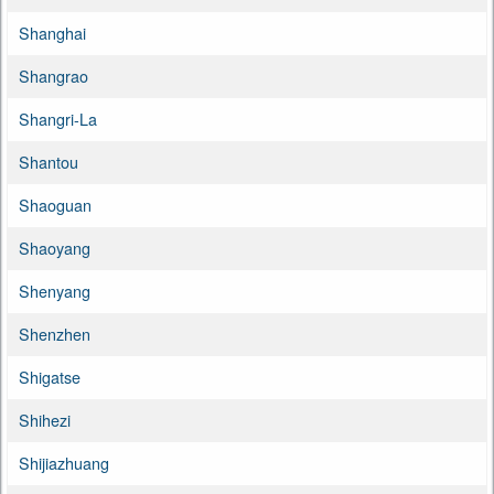
Shanghai
Shangrao
Shangri-La
Shantou
Shaoguan
Shaoyang
Shenyang
Shenzhen
Shigatse
Shihezi
Shijiazhuang