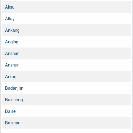
Aksu
Altay
Ankang
Anqing
Anshan
Anshun
Arxan
Badanjilin
Baicheng
Baise
Baishan