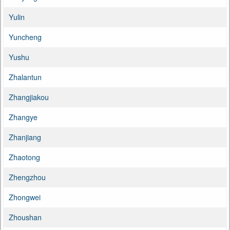
Yulin
Yuncheng
Yushu
Zhalantun
Zhangjiakou
Zhangye
Zhanjiang
Zhaotong
Zhengzhou
Zhongwei
Zhoushan