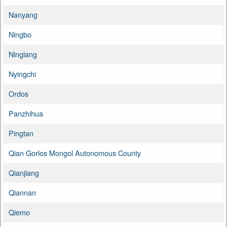
Nanyang
Ningbo
Ninglang
Nyingchi
Ordos
Panzhihua
Pingtan
Qian Gorlos Mongol Autonomous County
Qianjiang
Qiannan
Qiemo