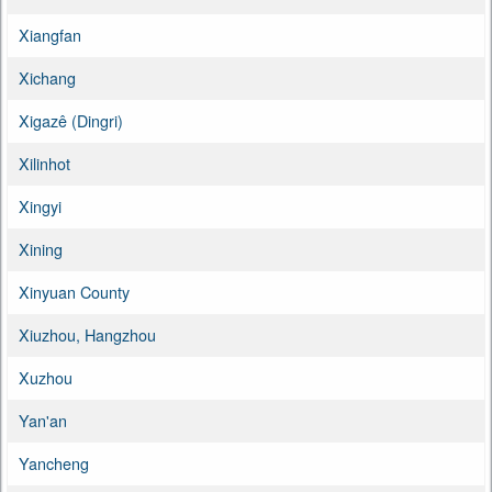
Xiangfan
Xichang
Xigazê (Dingri)
Xilinhot
Xingyi
Xining
Xinyuan County
Xiuzhou, Hangzhou
Xuzhou
Yan'an
Yancheng