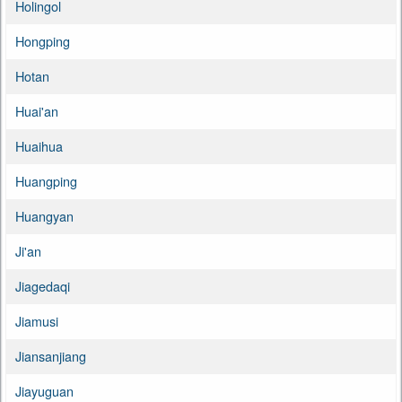
Holingol
Hongping
Hotan
Huai'an
Huaihua
Huangping
Huangyan
Ji'an
Jiagedaqi
Jiamusi
Jiansanjiang
Jiayuguan