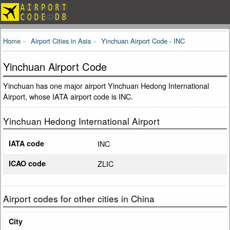
Home
Airport Cities in Asia
Yinchuan Airport Code - INC
Yinchuan Airport Code
Yinchuan has one major airport Yinchuan Hedong International
Airport, whose IATA airport code is INC.
Yinchuan Hedong International Airport
IATA code
INC
ICAO code
ZLIC
Airport codes for other cities in China
City