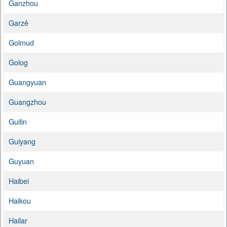
Ganzhou
Garzê
Golmud
Golog
Guangyuan
Guangzhou
Guilin
Guiyang
Guyuan
Haibei
Haikou
Hailar