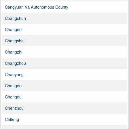
Cangyuan Va Autonomous County
Changchun
Changde
Changsha
Changzhi
Changzhou
Chaoyang
Chengde
Chengdu
Chenzhou
Chifeng