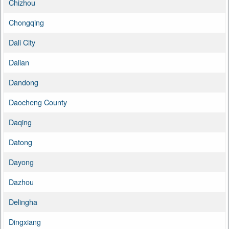
Chizhou
Chongqing
Dali City
Dalian
Dandong
Daocheng County
Daqing
Datong
Dayong
Dazhou
Delingha
Dingxiang