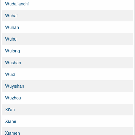
Wudalianchi
Wuhai
Wuhan
Wuhu
Wulong
Wushan
Wuxi
Wuyishan
Wuzhou
Xi'an
Xiahe
Xiamen