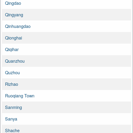
Qingdao
Qingyang
Qinhuangdao
Qionghai
Qiqihar
Quanzhou
Quzhou
Rizhao
Ruoqiang Town
Sanming
Sanya
Shache