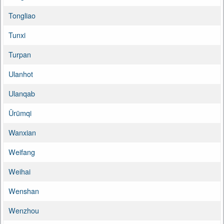
Tongliao
Tunxi
Turpan
Ulanhot
Ulanqab
Ürümqi
Wanxian
Weifang
Weihai
Wenshan
Wenzhou