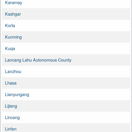
Karamay
Kashgar
Korla
Kunming
Kuqa
Lancang Lahu Autonomous County
Lanzhou
Lhasa
Lianyungang
Lijiang
Lincang
Linfen