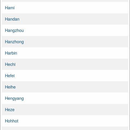
Hami
Handan
Hangzhou
Hanzhong
Harbin
Hechi
Hefei
Heihe
Hengyang
Heze
Hohhot