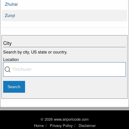
Zhuhai
Zunyi
City
Search by city, US state or country.
Location
© 2026 www.airportcode.com
Home
Privacy Policy
Disclaimer