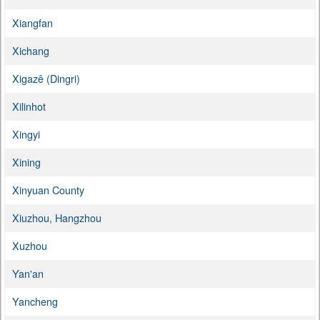
Xiangfan
Xichang
Xigazê (Dingri)
Xilinhot
Xingyi
Xining
Xinyuan County
Xiuzhou, Hangzhou
Xuzhou
Yan'an
Yancheng