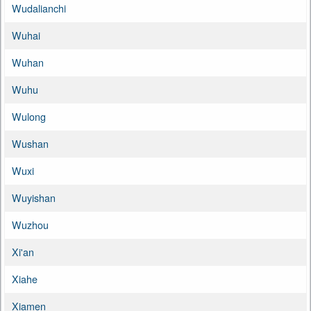
Wudalianchi
Wuhai
Wuhan
Wuhu
Wulong
Wushan
Wuxi
Wuyishan
Wuzhou
Xi'an
Xiahe
Xiamen