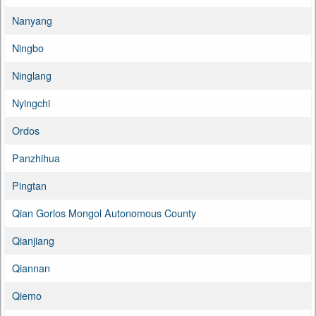
Nanyang
Ningbo
Ninglang
Nyingchi
Ordos
Panzhihua
Pingtan
Qian Gorlos Mongol Autonomous County
Qianjiang
Qiannan
Qiemo