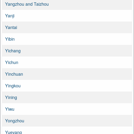
Yangzhou and Taizhou
Yanji
Yantai
Yibin
Yichang
Yichun
Yinchuan
Yingkou
Yining
Yiwu
Yongzhou
Yueyang