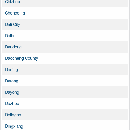
Chizhou
Chongqing
Dali City
Dalian
Dandong
Daocheng County
Daqing
Datong
Dayong
Dazhou
Delingha
Dingxiang