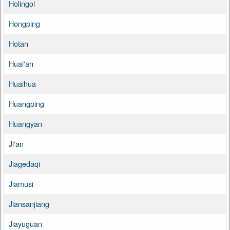
Holingol
Hongping
Hotan
Huai'an
Huaihua
Huangping
Huangyan
Ji'an
Jiagedaqi
Jiamusi
Jiansanjiang
Jiayuguan