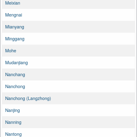
Meixian
Mengnai
Mianyang
Minggang
Mohe
Mudanjiang
Nanchang
Nanchong
Nanchong (Langzhong)
Nanjing
Nanning
Nantong