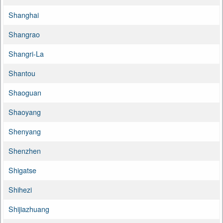
Shanghai
Shangrao
Shangri-La
Shantou
Shaoguan
Shaoyang
Shenyang
Shenzhen
Shigatse
Shihezi
Shijiazhuang