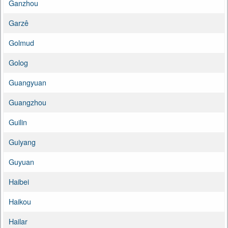
Ganzhou
Garzê
Golmud
Golog
Guangyuan
Guangzhou
Guilin
Guiyang
Guyuan
Haibei
Haikou
Hailar