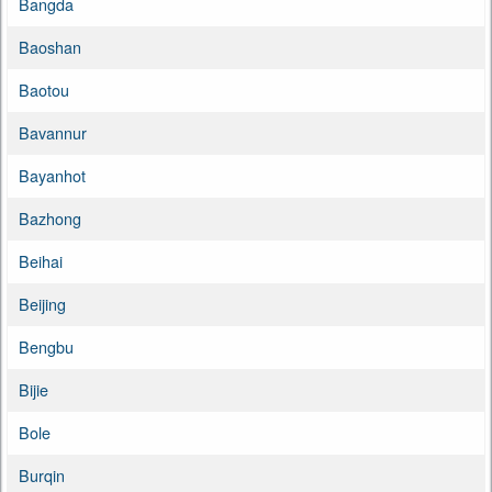
Bangda
Baoshan
Baotou
Bavannur
Bayanhot
Bazhong
Beihai
Beijing
Bengbu
Bijie
Bole
Burqin