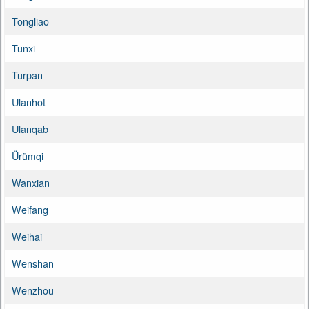
Tongliao
Tunxi
Turpan
Ulanhot
Ulanqab
Ürümqi
Wanxian
Weifang
Weihai
Wenshan
Wenzhou