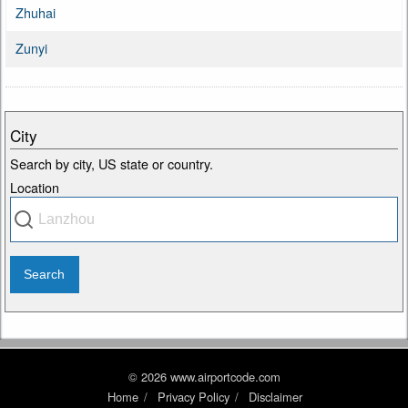
Zhuhai
Zunyi
City
Search by city, US state or country.
Location
© 2026 www.airportcode.com
Home
Privacy Policy
Disclaimer