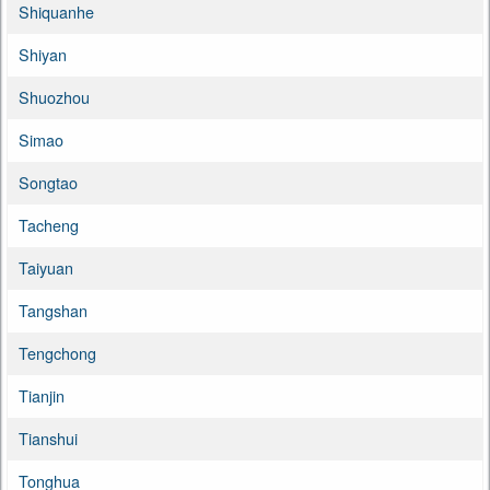
Shiquanhe
Shiyan
Shuozhou
Simao
Songtao
Tacheng
Taiyuan
Tangshan
Tengchong
Tianjin
Tianshui
Tonghua