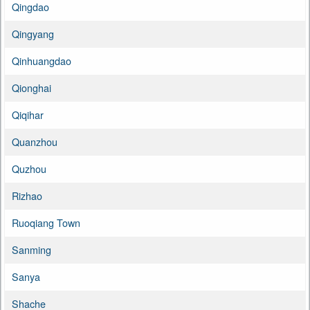
Qingdao
Qingyang
Qinhuangdao
Qionghai
Qiqihar
Quanzhou
Quzhou
Rizhao
Ruoqiang Town
Sanming
Sanya
Shache