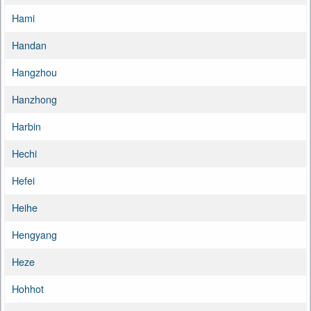
Hami
Handan
Hangzhou
Hanzhong
Harbin
Hechi
Hefei
Heihe
Hengyang
Heze
Hohhot