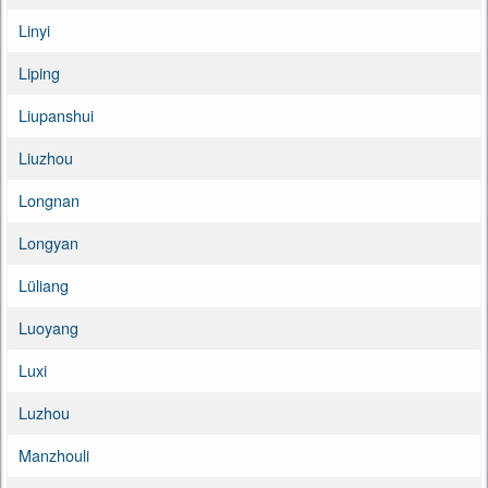
Linyi
Liping
Liupanshui
Liuzhou
Longnan
Longyan
Lüliang
Luoyang
Luxi
Luzhou
Manzhouli