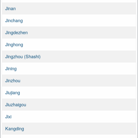
Jinan
Jinchang
Jingdezhen
Jinghong
Jingzhou (Shashi)
Jining
Jinzhou
Jiujiang
Jiuzhaigou
Jixi
Kangding