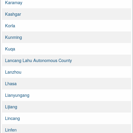
Karamay
Kashgar
Korla
Kunming
Kuqa
Lancang Lahu Autonomous County
Lanzhou
Lhasa
Lianyungang
Lijiang
Lincang
Linfen