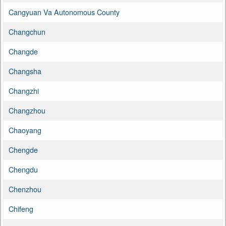
Cangyuan Va Autonomous County
Changchun
Changde
Changsha
Changzhi
Changzhou
Chaoyang
Chengde
Chengdu
Chenzhou
Chifeng