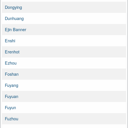
Dongying
Dunhuang
Ejin Banner
Enshi
Erenhot
Ezhou
Foshan
Fuyang
Fuyuan
Fuyun
Fuzhou