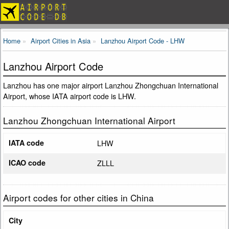
Home
Airport Cities in Asia
Lanzhou Airport Code - LHW
Lanzhou Airport Code
Lanzhou has one major airport Lanzhou Zhongchuan International
Airport, whose IATA airport code is LHW.
Lanzhou Zhongchuan International Airport
IATA code
LHW
ICAO code
ZLLL
Airport codes for other cities in China
City