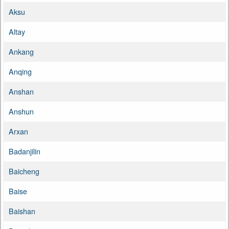
Aksu
Altay
Ankang
Anqing
Anshan
Anshun
Arxan
Badanjilin
Baicheng
Baise
Baishan