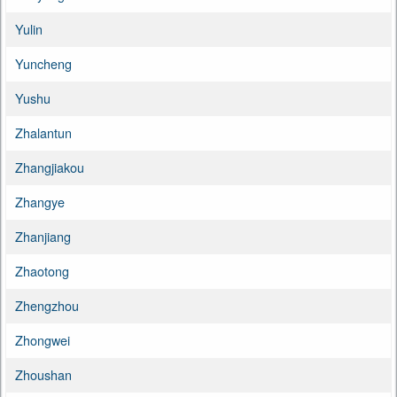
Yulin
Yuncheng
Yushu
Zhalantun
Zhangjiakou
Zhangye
Zhanjiang
Zhaotong
Zhengzhou
Zhongwei
Zhoushan