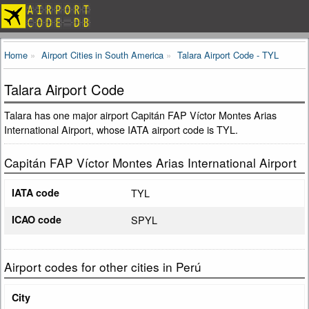
Home
Airport Cities in South America
Talara Airport Code - TYL
Talara Airport Code
Talara has one major airport Capitán FAP Víctor Montes Arias
International Airport, whose IATA airport code is TYL.
Capitán FAP Víctor Montes Arias International Airport
IATA code
TYL
ICAO code
SPYL
Airport codes for other cities in Perú
City