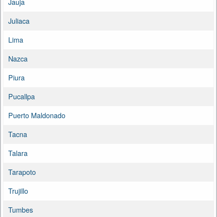
Jauja
Juliaca
Lima
Nazca
Piura
Pucallpa
Puerto Maldonado
Tacna
Talara
Tarapoto
Trujillo
Tumbes