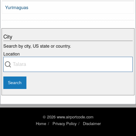
Yurimaguas
City
Search by city, US state or country.
Location
© 2026 www.airportcode.com
Home
Privacy Policy
Disclaimer