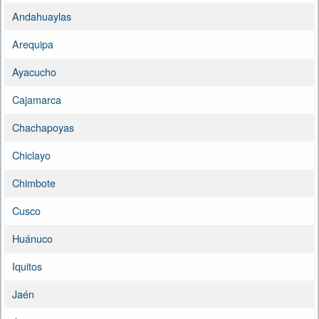
Andahuaylas
Arequipa
Ayacucho
Cajamarca
Chachapoyas
Chiclayo
Chimbote
Cusco
Huánuco
Iquitos
Jaén