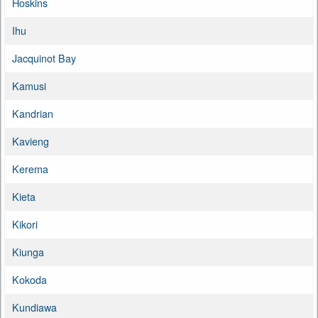
Hoskins
Ihu
Jacquinot Bay
Kamusi
Kandrian
Kavieng
Kerema
Kieta
Kikori
Kiunga
Kokoda
Kundiawa