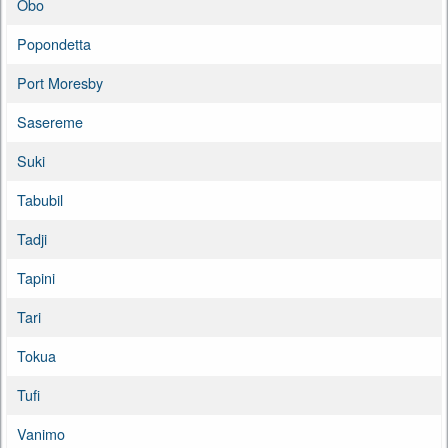
Obo
Popondetta
Port Moresby
Sasereme
Suki
Tabubil
Tadji
Tapini
Tari
Tokua
Tufi
Vanimo