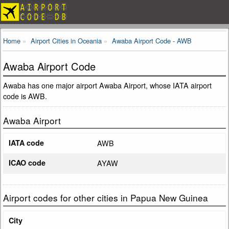
Home
Airport Cities in Oceania
Awaba Airport Code - AWB
Awaba Airport Code
Awaba has one major airport Awaba Airport, whose IATA airport
code is AWB.
Awaba Airport
IATA code
AWB
ICAO code
AYAW
Airport codes for other cities in Papua New Guinea
City