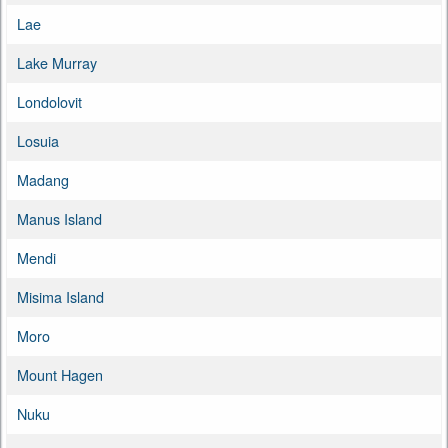
Lae
Lake Murray
Londolovit
Losuia
Madang
Manus Island
Mendi
Misima Island
Moro
Mount Hagen
Nuku