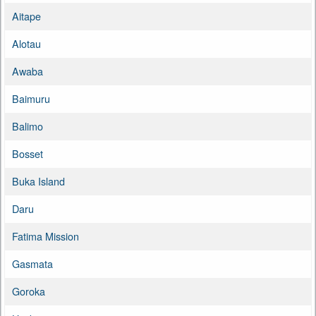
Aitape
Alotau
Awaba
Baimuru
Balimo
Bosset
Buka Island
Daru
Fatima Mission
Gasmata
Goroka