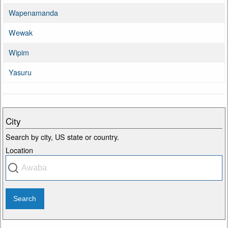
Wapenamanda
Wewak
Wipim
Yasuru
City
Search by city, US state or country.
Location