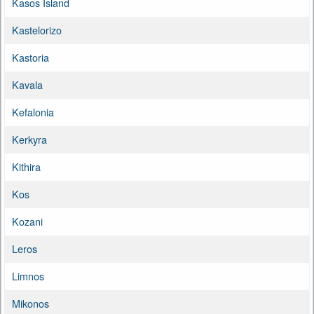
Kasos Island
Kastelorizo
Kastoria
Kavala
Kefalonia
Kerkyra
Kithira
Kos
Kozani
Leros
Limnos
Mikonos