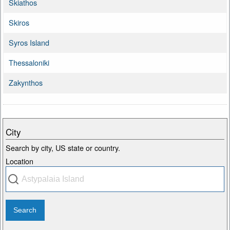
Skiathos
Skiros
Syros Island
Thessaloniki
Zakynthos
City
Search by city, US state or country.
Location