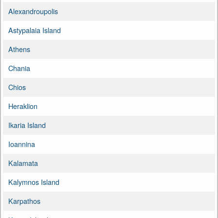
Alexandroupolis
Astypalaia Island
Athens
Chania
Chios
Heraklion
Ikaria Island
Ioannina
Kalamata
Kalymnos Island
Karpathos