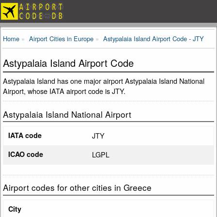
Home
Airport Cities in Europe
Astypalaia Island Airport Code - JTY
Astypalaia Island Airport Code
Astypalaia Island has one major airport Astypalaia Island National
Airport, whose IATA airport code is JTY.
Astypalaia Island National Airport
IATA code
JTY
ICAO code
LGPL
Airport codes for other cities in Greece
City