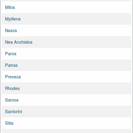
Milos
Mytilene
Naxos
Nea Anchialos
Paros
Patras
Preveza
Rhodes
Samos
Santorini
Sitia