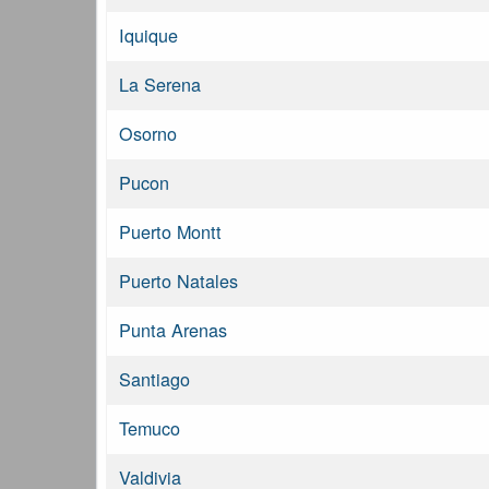
Iquique
La Serena
Osorno
Pucon
Puerto Montt
Puerto Natales
Punta Arenas
Santiago
Temuco
Valdivia