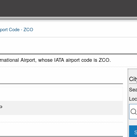
port Code - ZCO
national Airport, whose IATA airport code is ZCO.
Cit
Sea
Loc
P