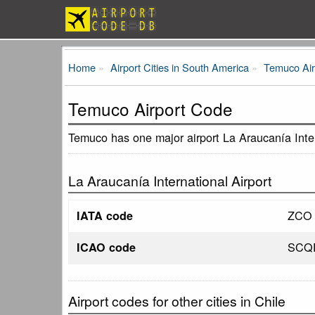
Home
Airport Cities in South America
Temuco Air
Temuco Airport Code
Temuco has one major airport La Araucanía Inter
La Araucanía International Airport
ZCO
IATA code
SCQ
ICAO code
Airport codes for other cities in Chile