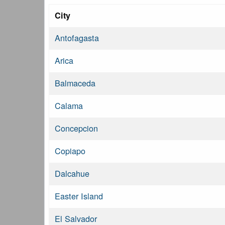
City
Antofagasta
Arica
Balmaceda
Calama
Concepcion
Copiapo
Dalcahue
Easter Island
El Salvador