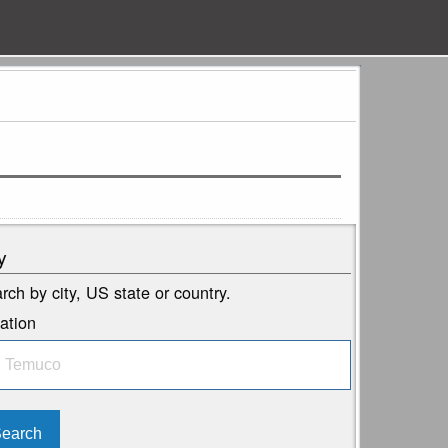
y
rch by city, US state or country.
ation